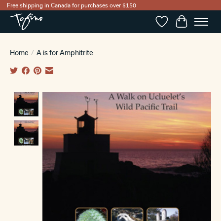
Free shipping in Canada for purchases over $150
Wishlist
Cart
Home
/
A is for Amphitrite
Product image slideshow Items