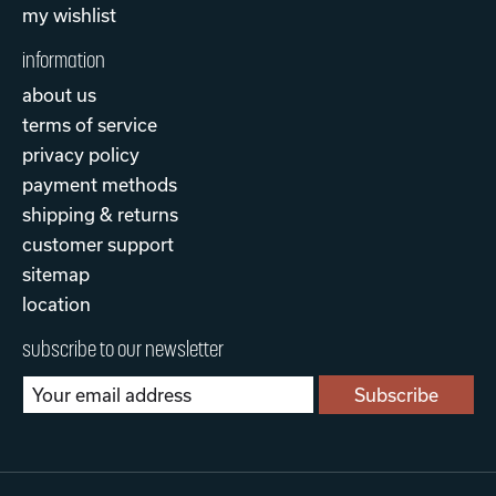
my wishlist
information
about us
terms of service
privacy policy
payment methods
shipping & returns
customer support
sitemap
location
subscribe to our newsletter
Subscribe