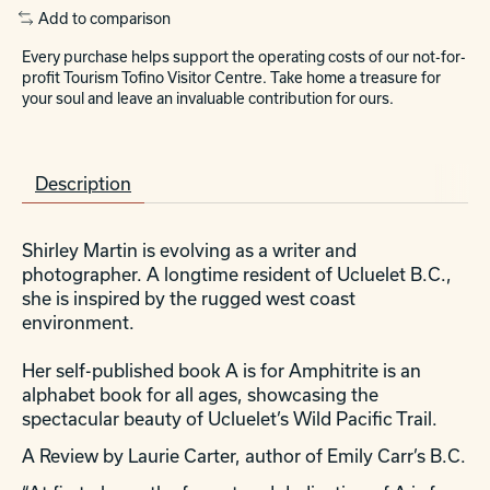
Add to comparison
Every purchase helps support the operating costs of our not-for-
profit Tourism Tofino Visitor Centre. Take home a treasure for
your soul and leave an invaluable contribution for ours.
Description
Shirley Martin is evolving as a writer and
photographer. A longtime resident of Ucluelet B.C.,
she is inspired by the rugged west coast
environment.
Her self-published book A is for Amphitrite is an
alphabet book for all ages, showcasing the
spectacular beauty of Ucluelet’s Wild Pacific Trail.
A Review by Laurie Carter, author of Emily Carr’s B.C.