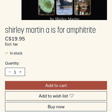
shirley martin a is for amphitrite
C$19.95
Excl. tax
In stock
Quantity:
Add to cart
Add to wish list
Buy now