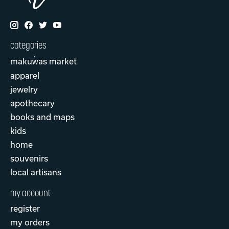
categories
makuw̓as market
apparel
jewelry
apothecary
books and maps
kids
home
souvenirs
local artisans
my account
register
my orders