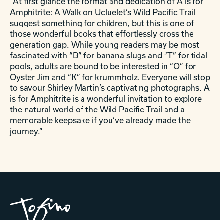
“At first glance the format and dedication of A is for
Amphitrite: A Walk on Ucluelet’s Wild Pacific Trail
suggest something for children, but this is one of
those wonderful books that effortlessly cross the
generation gap. While young readers may be most
fascinated with “B” for banana slugs and “T” for tidal
pools, adults are bound to be interested in “O” for
Oyster Jim and “K” for krummholz. Everyone will stop
to savour Shirley Martin’s captivating photographs. A
is for Amphitrite is a wonderful invitation to explore
the natural world of the Wild Pacific Trail and a
memorable keepsake if you’ve already made the
journey.”