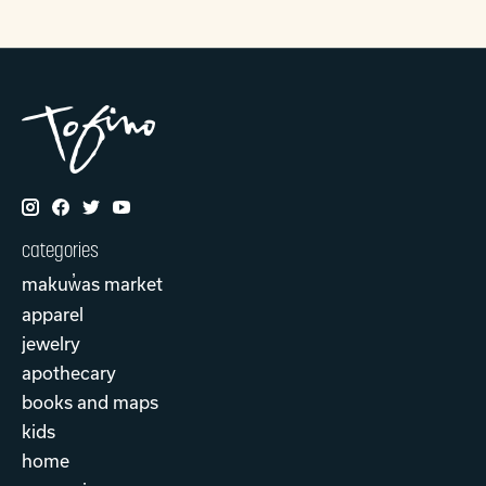
categories
makuw̓as market
apparel
jewelry
apothecary
books and maps
kids
home