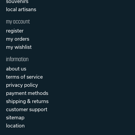
souvenirs
local artisans
my account
register
my orders
my wishlist
information
about us
terms of service
privacy policy
payment methods
shipping & returns
customer support
sitemap
location