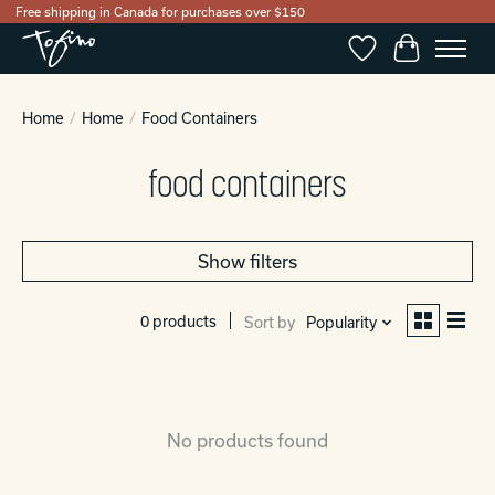
Free shipping in Canada for purchases over $150
Wishlist
Cart
Home
/
Home
/
Food Containers
food containers
Show filters
0 products
Sort by
Popularity
No products found