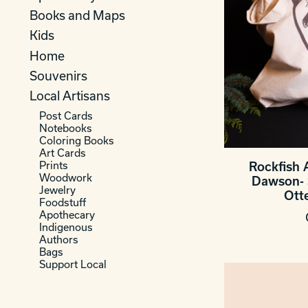
Books and Maps
Kids
Home
Souvenirs
Local Artisans
Post Cards
Notebooks
Coloring Books
Art Cards
Prints
Rockfish 
Woodwork
Dawson- 
Jewelry
Ott
Foodstuff
Apothecary
Indigenous
Authors
Bags
Support Local