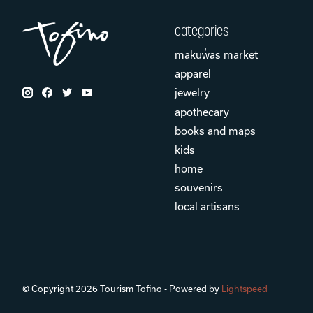
categories
makuw̓as market
apparel
jewelry
apothecary
books and maps
kids
home
souvenirs
local artisans
© Copyright 2026 Tourism Tofino - Powered by
Lightspeed