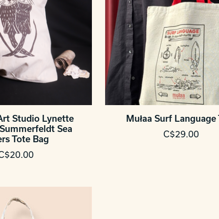
Art Studio Lynette
Mułaa Surf Language 
Summerfeldt Sea
C$29.00
ers Tote Bag
C$20.00