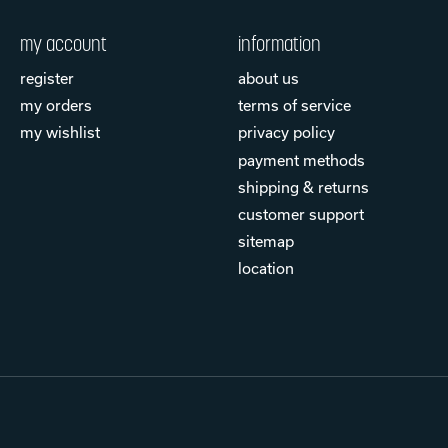
my account
information
register
about us
my orders
terms of service
my wishlist
privacy policy
payment methods
shipping & returns
customer support
sitemap
location