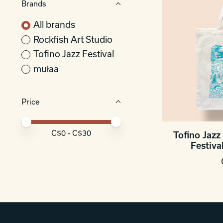
Brands
All brands
Rockfish Art Studio
Tofino Jazz Festival
mułaa
Price
Price minimum value
Price maximum value
C$
0
- C$
30
Tofino Jazz 
Festiva