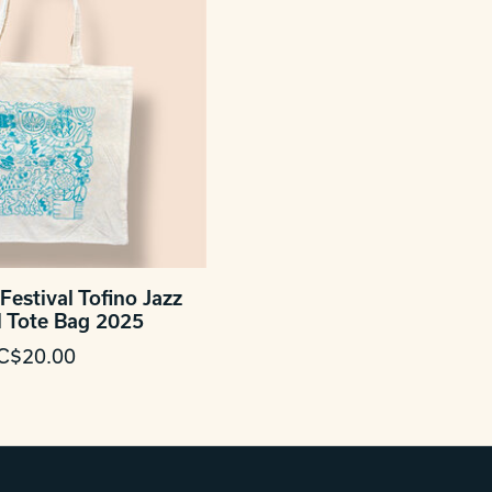
Festival Tofino Jazz
l Tote Bag 2025
C$20.00