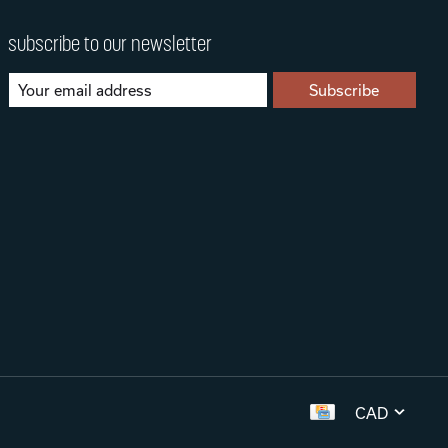
subscribe to our newsletter
Subscribe
CAD