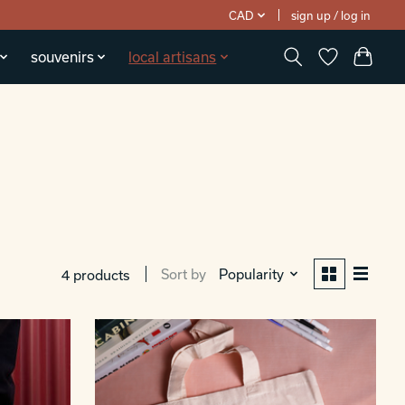
CAD
sign up / log in
souvenirs
local artisans
Sort by
Popularity
4 products