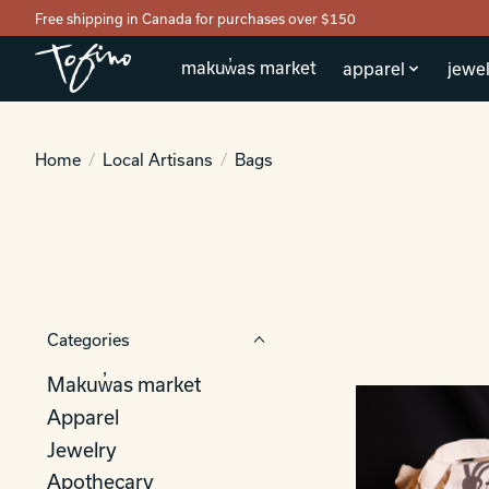
Free shipping in Canada for purchases over $150
makuw̓as market
apparel
jewel
Home
/
Local Artisans
/
Bags
Categories
Makuw̓as market
Apparel
Jewelry
Apothecary