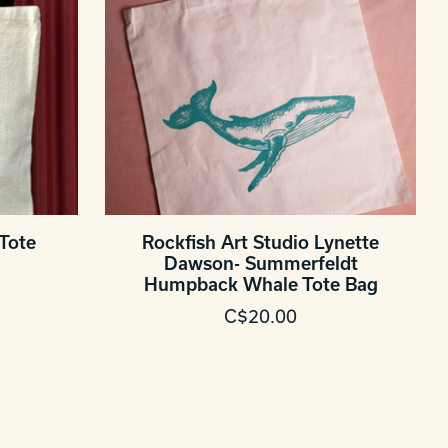
Tote
Rockfish Art Studio Lynette
Dawson- Summerfeldt
Humpback Whale Tote Bag
C$20.00