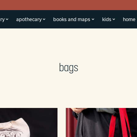
ry
apothecary
books and maps
kids
home
bags