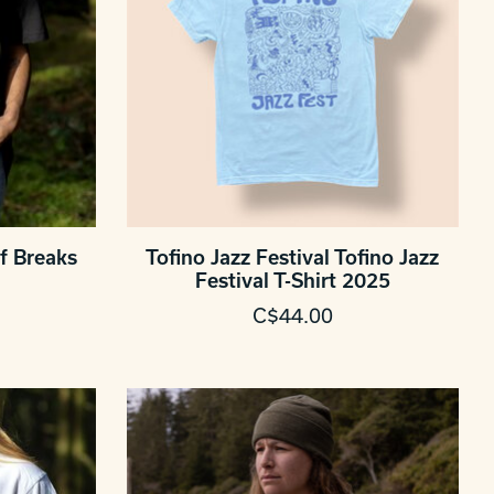
f Breaks
Tofino Jazz Festival Tofino Jazz
Festival T-Shirt 2025
C$44.00