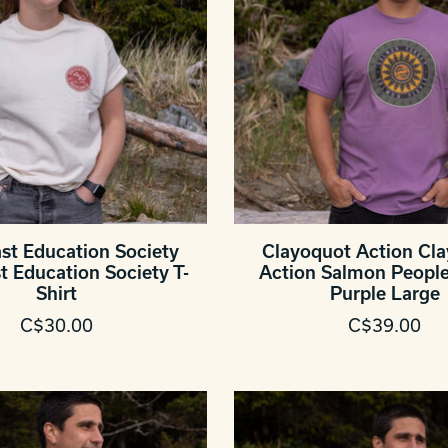
st Education Society
Clayoquot Action Cl
t Education Society T-
Action Salmon People 
Shirt
Purple Large
C$30.00
C$39.00