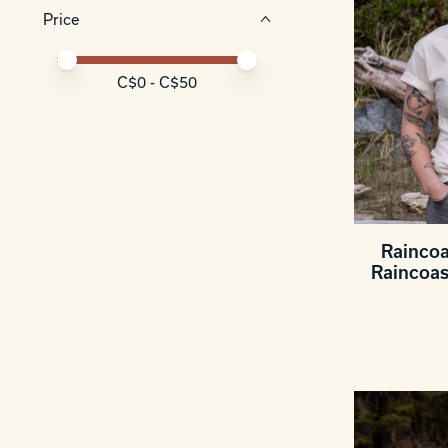
Price
Price minimum value
Price maximum value
C$
0
- C$
50
Raincoa
Raincoas