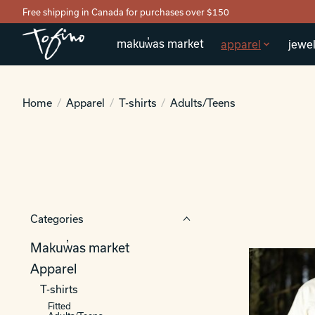
Free shipping in Canada for purchases over $150
makuw̓as market
apparel
jewel
Home
/
Apparel
/
T-shirts
/
Adults/Teens
Categories
Makuw̓as market
Apparel
T-shirts
Fitted