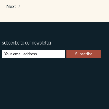
Next
subscribe to our newsletter
Subscribe