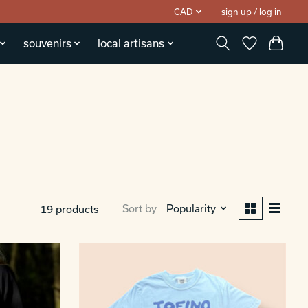
CAD
sign up / log in
souvenirs
local artisans
Sort by
Popularity
19 products