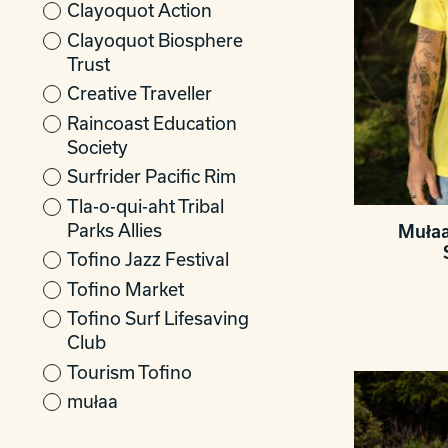
Clayoquot Action
Clayoquot Biosphere
Trust
Creative Traveller
Raincoast Education
Society
Surfrider Pacific Rim
Tla-o-qui-aht Tribal
Parks Allies
Mułaa
Tofino Jazz Festival
Tofino Market
Tofino Surf Lifesaving
Club
Tourism Tofino
mułaa