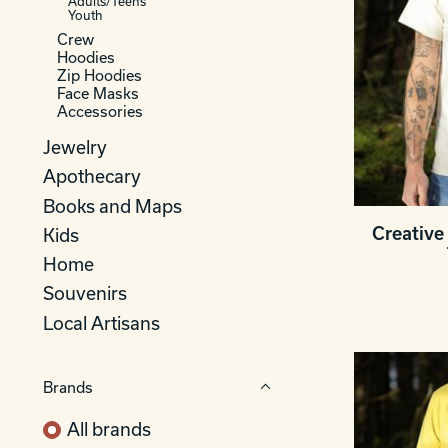
Adults/Teens
Youth
Crew
Hoodies
Zip Hoodies
Face Masks
Accessories
Jewelry
Apothecary
Books and Maps
Creative 
Kids
Home
Souvenirs
Local Artisans
Brands
All brands