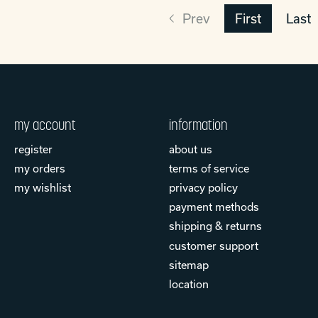
Prev
First
Last
my account
information
register
about us
my orders
terms of service
my wishlist
privacy policy
payment methods
shipping & returns
customer support
sitemap
location