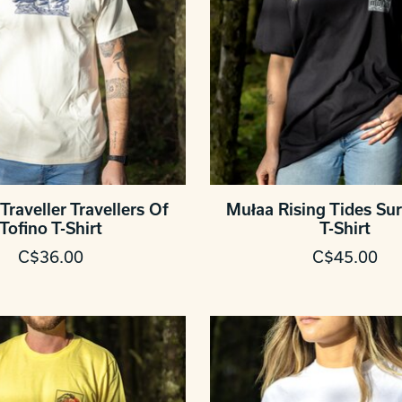
Traveller Travellers Of
Mułaa Rising Tides Sur
Tofino T-Shirt
T-Shirt
C$36.00
C$45.00