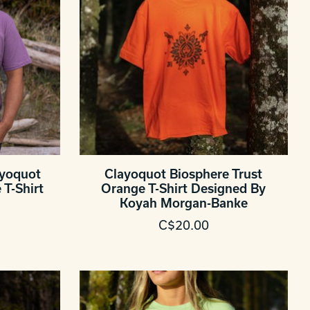
ayoquot
Clayoquot Biosphere Trust
T-Shirt
Orange T-Shirt Designed By
Koyah Morgan-Banke
C$20.00