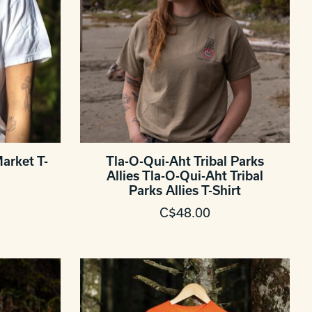
arket T-
Tla-O-Qui-Aht Tribal Parks
Allies Tla-O-Qui-Aht Tribal
Parks Allies T-Shirt
C$48.00