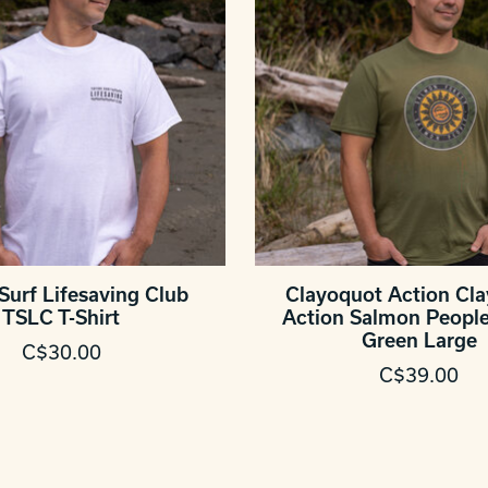
Surf Lifesaving Club
Clayoquot Action Cl
TSLC T-Shirt
Action Salmon People 
Green Large
C$30.00
C$39.00