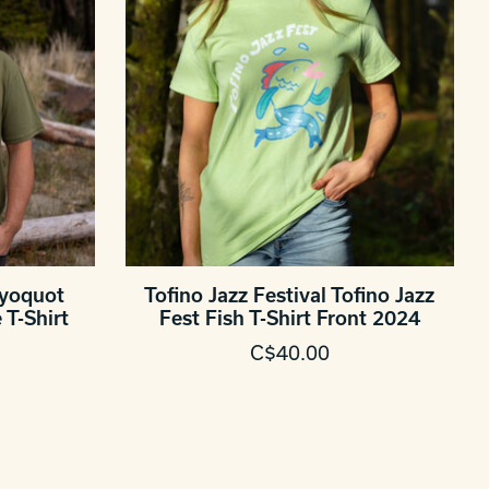
ayoquot
Tofino Jazz Festival Tofino Jazz
T-Shirt
Fest Fish T-Shirt Front 2024
C$40.00