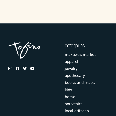
categories
makuw̓as market
apparel
jewelry
apothecary
books and maps
kids
home
souvenirs
local artisans