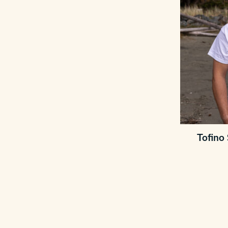
Tofino 