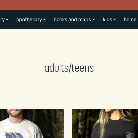
ry
apothecary
books and maps
kids
home
adults/teens