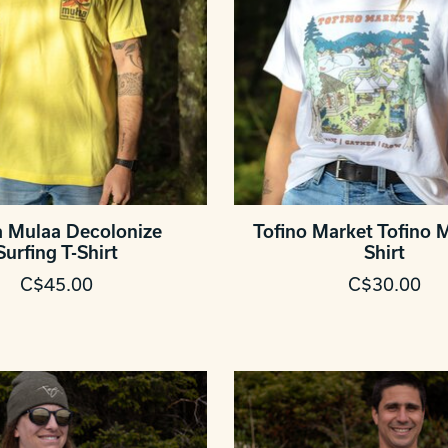
 Mulaa Decolonize
Tofino Market Tofino M
Surfing T-Shirt
Shirt
C$45.00
C$30.00