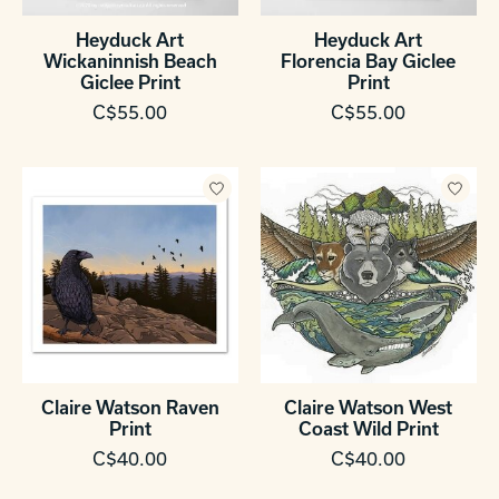
Heyduck Art
Heyduck Art
Wickaninnish Beach
Florencia Bay Giclee
Giclee Print
Print
C$55.00
C$55.00
Claire Watson Raven
Claire Watson West
Print
Coast Wild Print
C$40.00
C$40.00