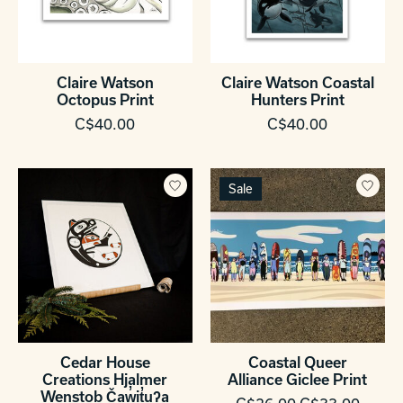
Claire Watson
Claire Watson Coastal
Octopus Print
Hunters Print
C$40.00
C$40.00
Sale
Cedar House
Coastal Queer
Creations Hjalmer
Alliance Giclee Print
Wenstob Čaw̓it̓uʔa