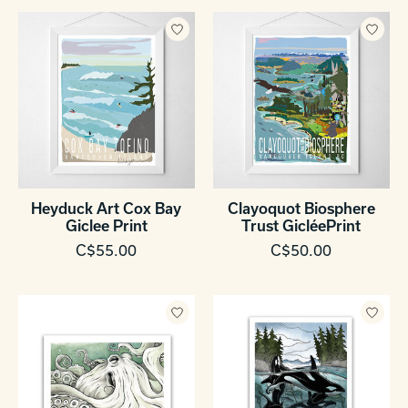
Heyduck Art Cox Bay
Clayoquot Biosphere
Giclee Print
Trust GicléePrint
C$55.00
C$50.00