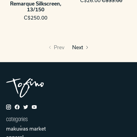
C$26.00
C$33.00
Remarque Silkscreen,
13/150
C$250.00
Prev
Next
categories
makuw̓as market