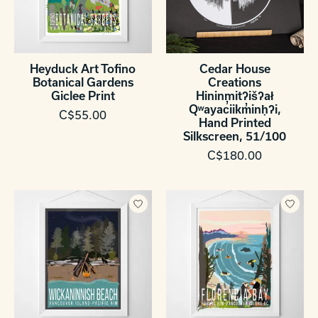
Heyduck Art Tofino
Cedar House
Botanical Gardens
Creations
Giclee Print
Hininmitʔišʔał
Qʷayac̓iikm̓inḥʔi,
C$55.00
Hand Printed
Silkscreen, 51/100
C$180.00