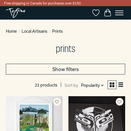
Free shipping in Canada for purchases over $150
Wishlist
Cart
Home
/
Local Artisans
/
Prints
prints
Show filters
21 products
Sort by
Popularity