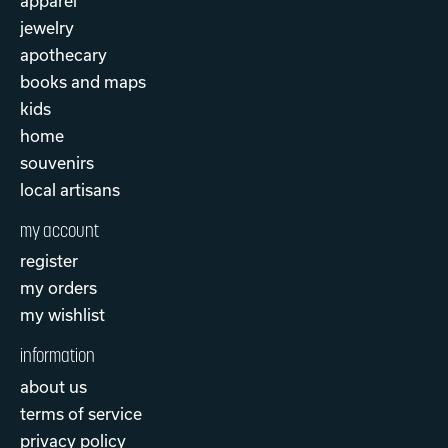
apparel
jewelry
apothecary
books and maps
kids
home
souvenirs
local artisans
my account
register
my orders
my wishlist
information
about us
terms of service
privacy policy