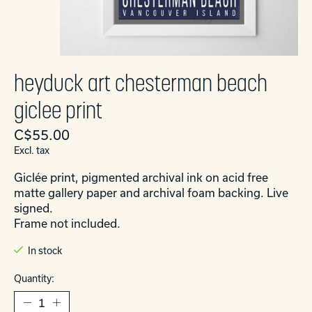
heyduck art chesterman beach
giclee print
C$55.00
Excl. tax
Giclée print, pigmented archival ink on acid free
matte gallery paper and archival foam backing. Live
signed.
Frame not included.
In stock
Quantity: