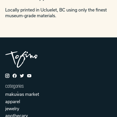
Locally printed in Ucluelet, BC using only the finest
museum-grade materials.
categories
makuw̓as market
apparel
jewelry
apothecary