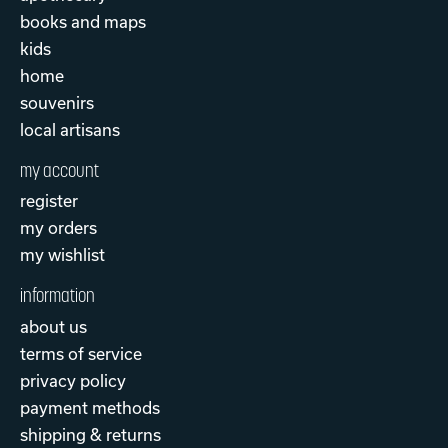
books and maps
kids
home
souvenirs
local artisans
my account
register
my orders
my wishlist
information
about us
terms of service
privacy policy
payment methods
shipping & returns