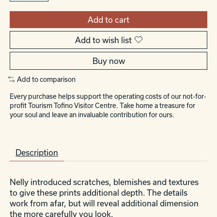
Add to cart
Add to wish list
Buy now
Add to comparison
Every purchase helps support the operating costs of our not-for-
profit Tourism Tofino Visitor Centre. Take home a treasure for
your soul and leave an invaluable contribution for ours.
Description
Nelly introduced scratches, blemishes and textures
to give these prints additional depth. The details
work from afar, but will reveal additional dimension
the more carefully you look.