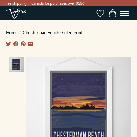
Free shipping in Canada for purchases over $150
Wishlist
Cart
Home
/
Chesterman Beach Giclee Print
Product image slideshow Items