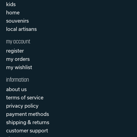
kids
home
souvenirs
local artisans
my account
register
my orders
my wishlist
information
about us
terms of service
privacy policy
payment methods
shipping & returns
customer support