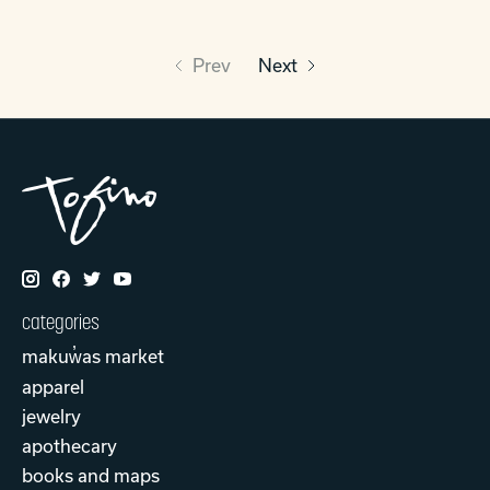
Prev
Next
categories
makuw̓as market
apparel
jewelry
apothecary
books and maps