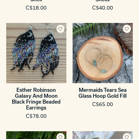
C$18.00
C$40.00
Esther Robinson
Mermaids Tears Sea
Galaxy And Moon
Glass Hoop Gold Fill
Black Fringe Beaded
C$65.00
Earrings
C$78.00