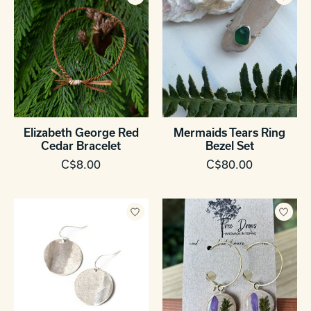
Elizabeth George Red
Mermaids Tears Ring
Cedar Bracelet
Bezel Set
C$8.00
C$80.00