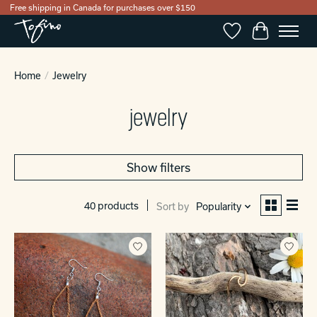
Free shipping in Canada for purchases over $150
Wishlist
Cart
Home
/
Jewelry
jewelry
Show filters
40 products
Sort by
Popularity