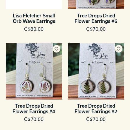
Lisa Fletcher Small
Tree Drops Dried
Orb Wave Earrings
Flower Earrings #6
C$80.00
C$70.00
Tree Drops Dried
Tree Drops Dried
Flower Earrings #4
Flower Earrings #2
C$70.00
C$70.00