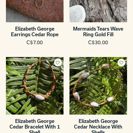
Elizabeth George
Mermaids Tears Wave
Earrings Cedar Rope
Ring Gold Fill
C$7.00
C$30.00
Elizabeth George
Elizabeth George
Cedar Bracelet With 1
Cedar Necklace With
Shell
Shells