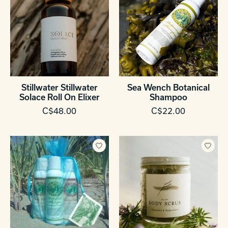
Stillwater Stillwater
Sea Wench Botanical
Solace Roll On Elixer
Shampoo
C$48.00
C$22.00