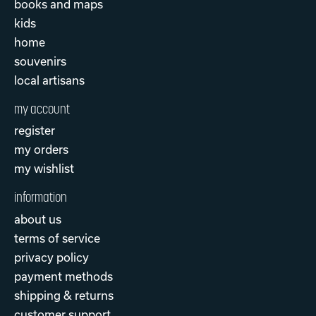
books and maps
kids
home
souvenirs
local artisans
my account
register
my orders
my wishlist
information
about us
terms of service
privacy policy
payment methods
shipping & returns
customer support