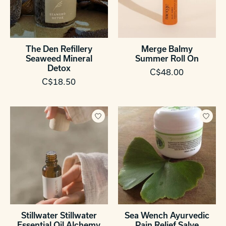
The Den Refillery
Merge Balmy
Seaweed Mineral
Summer Roll On
Detox
C$48.00
C$18.50
Stillwater Stillwater
Sea Wench Ayurvedic
Essential Oil Alchemy
Pain Relief Salve