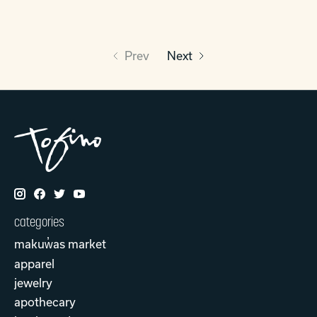
Prev
Next
categories
makuw̓as market
apparel
jewelry
apothecary