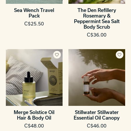
Sea Wench Travel
The Den Refillery
Pack
Rosemary &
Peppermint Sea Salt
C$25.50
Body Scrub
C$36.00
Merge Solstice Oil
Stillwater Stillwater
Hair & Body Oil
Essential Oil Canopy
C$48.00
C$46.00