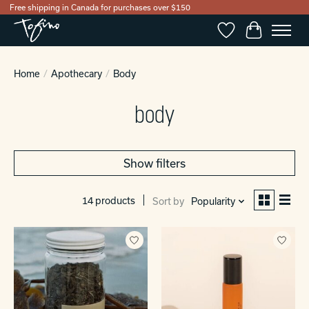
Free shipping in Canada for purchases over $150
Wishlist
Cart
Home
/
Apothecary
/
Body
body
Show filters
14 products
Sort by
Popularity