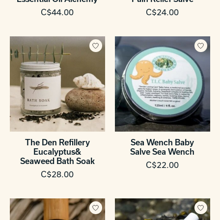
C$44.00
C$24.00
The Den Refillery
Sea Wench Baby
Eucalyptus&
Salve Sea Wench
Seaweed Bath Soak
C$22.00
C$28.00