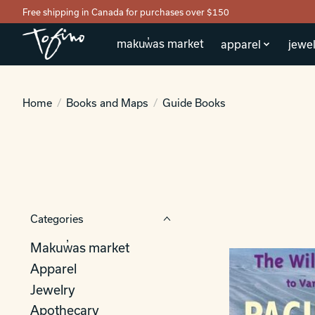
Free shipping in Canada for purchases over $150
makuw̓as market
apparel
jewel
Home
/
Books and Maps
/
Guide Books
Categories
Makuw̓as market
Apparel
Jewelry
Apothecary