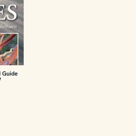
d Guide
W