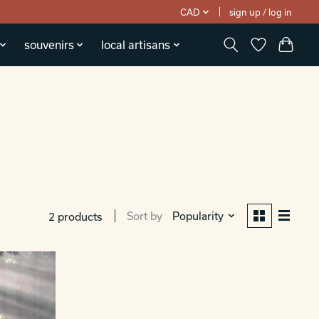
CAD
sign up / log in
souvenirs
local artisans
Sort by
Popularity
2 products