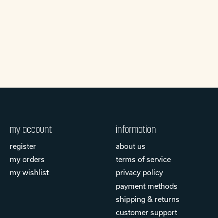
my account
information
register
about us
my orders
terms of service
my wishlist
privacy policy
payment methods
shipping & returns
customer support