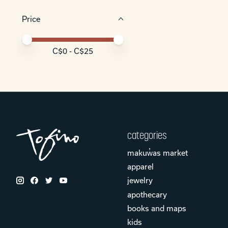
Price
Price minimum value
Price maximum value
C$
0
- C$
25
categories
makuw̓as market
apparel
jewelry
apothecary
books and maps
kids