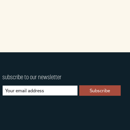
subscribe to our newsletter
Subscribe