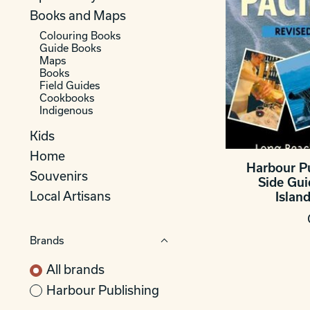
Books and Maps
Colouring Books
Guide Books
Maps
Books
Field Guides
Cookbooks
Indigenous
Kids
Home
Harbour P
Souvenirs
Side Gu
Local Artisans
Island
Brands
All brands
Harbour Publishing