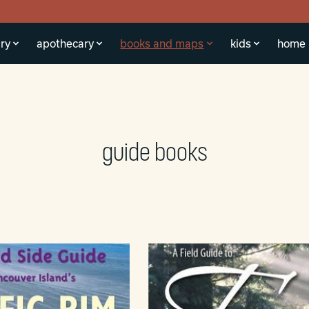
ry
apothecary
books and maps
kids
home
guide books