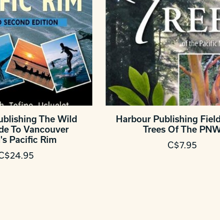
ublishing The Wild
Harbour Publishing Fiel
ide To Vancouver
Trees Of The PN
's Pacific Rim
C$7.95
C$24.95