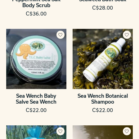
Body Scrub
C$28.00
C$36.00
Sea Wench Baby
Sea Wench Botanical
Salve Sea Wench
Shampoo
C$22.00
C$22.00