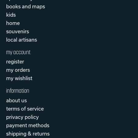
books and maps
kids
home
souvenirs
local artisans
my account
register
my orders
my wishlist
information
about us
terms of service
privacy policy
payment methods
shipping & returns