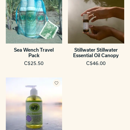
Sea Wench Travel
Stillwater Stillwater
Pack
Essential Oil Canopy
C$25.50
C$46.00