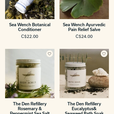
Sea Wench Botanical
Sea Wench Ayurvedic
Conditioner
Pain Relief Salve
C$22.00
C$24.00
The Den Refillery
The Den Refillery
Rosemary &
Eucalyptus&
Peppermint Sea Salt
Seaweed Bath Soak