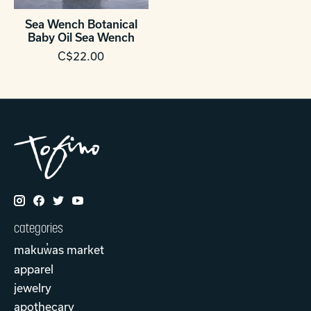
Sea Wench Botanical
Baby Oil Sea Wench
C$22.00
categories
makuw̓as market
apparel
jewelry
apothecary