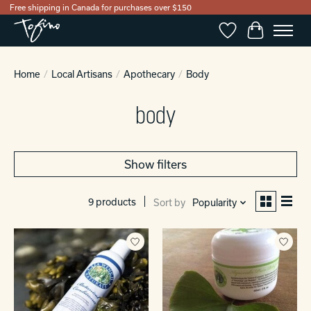
Free shipping in Canada for purchases over $150
Wishlist
Cart
Home
/
Local Artisans
/
Apothecary
/
Body
body
Show filters
9 products
Sort by
Popularity