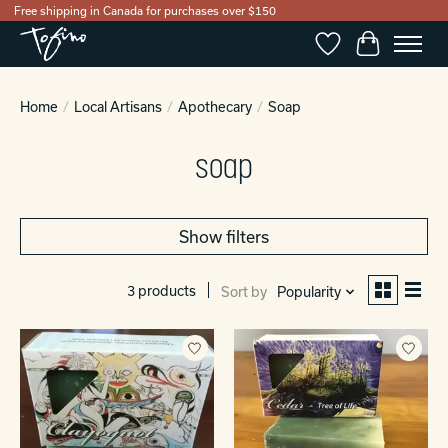
Free shipping in Canada for purchases over $150
Wishlist
Cart
Home
/
Local Artisans
/
Apothecary
/
Soap
soap
Show filters
3 products
Sort by
Popularity