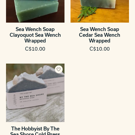
Sea Wench Soap
Sea Wench Soap
Clayoquot Sea Wench
Cedar Sea Wench
Wrapped
Wrapped
C$10.00
C$10.00
The Hobbyist By The
Sea Shore Cold Press