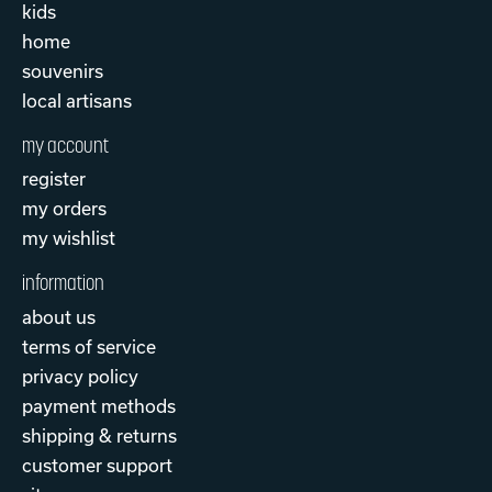
kids
home
souvenirs
local artisans
my account
register
my orders
my wishlist
information
about us
terms of service
privacy policy
payment methods
shipping & returns
customer support