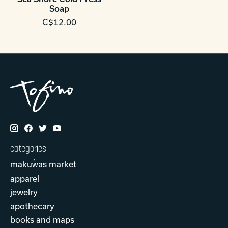
Soap
C$12.00
categories
makuw̓as market
apparel
jewelry
apothecary
books and maps