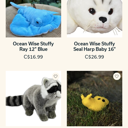
Ocean Wise Stuffy
Ocean Wise Stuffy
Ray 12" Blue
Seal Harp Baby 16"
C$16.99
C$26.99