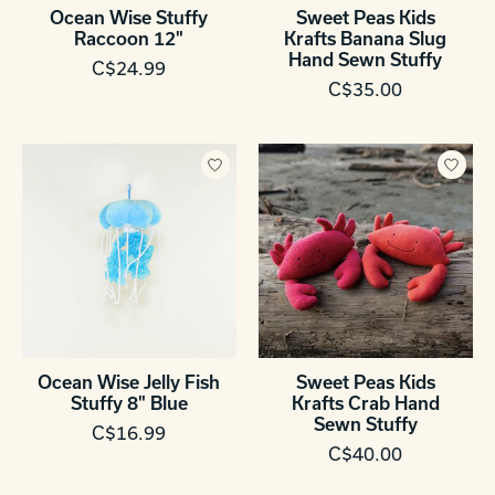
Ocean Wise Stuffy
Sweet Peas Kids
Raccoon 12"
Krafts Banana Slug
Hand Sewn Stuffy
C$24.99
C$35.00
Ocean Wise Jelly Fish
Sweet Peas Kids
Stuffy 8" Blue
Krafts Crab Hand
Sewn Stuffy
C$16.99
C$40.00