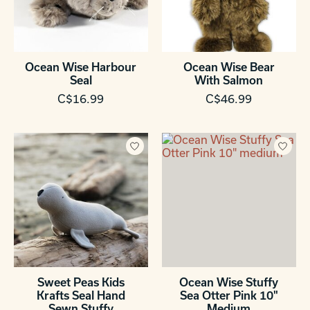
Ocean Wise Harbour
Ocean Wise Bear
Seal
With Salmon
C$16.99
C$46.99
Sweet Peas Kids
Ocean Wise Stuffy
Krafts Seal Hand
Sea Otter Pink 10"
Sewn Stuffy
Medium