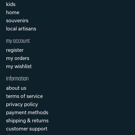
kids
home
souvenirs
local artisans
my account
register
my orders
my wishlist
information
about us
terms of service
privacy policy
payment methods
shipping & returns
customer support