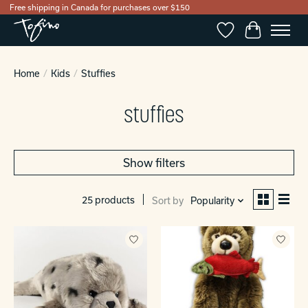
Free shipping in Canada for purchases over $150
Wishlist
Cart
Home
/
Kids
/
Stuffies
stuffies
Show filters
25 products
Sort by
Popularity