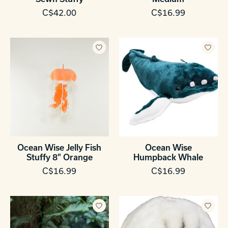
C$42.00
C$16.99
Ocean Wise Jelly Fish
Ocean Wise
Stuffy 8" Orange
Humpback Whale
C$16.99
C$16.99