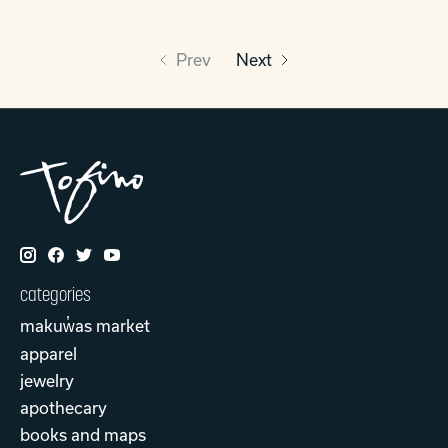
Prev
Next
categories
makuw̓as market
apparel
jewelry
apothecary
books and maps