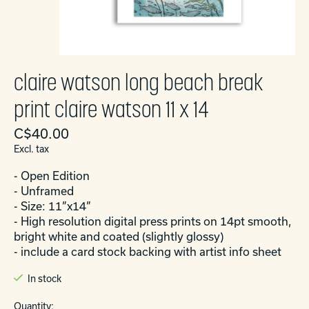
claire watson long beach break
print claire watson 11 x 14
C$40.00
Excl. tax
- Open Edition
- Unframed
- Size: 11”x14”
- High resolution digital press prints on 14pt smooth,
bright white and coated (slightly glossy)
- include a card stock backing with artist info sheet
In stock
Quantity: