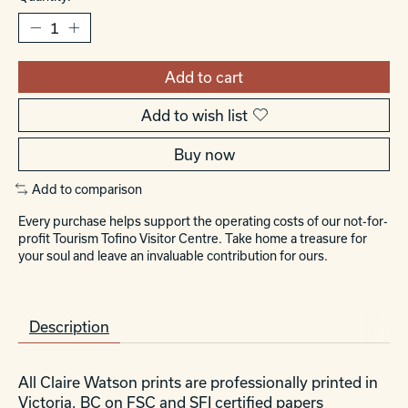
Add to cart
Add to wish list
Buy now
Add to comparison
Every purchase helps support the operating costs of our not-for-
profit Tourism Tofino Visitor Centre. Take home a treasure for
your soul and leave an invaluable contribution for ours.
Description
All Claire Watson prints are professionally printed in
Victoria, BC on FSC and SFI certified papers