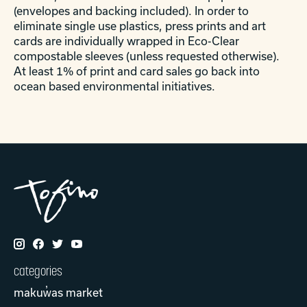
(envelopes and backing included). In order to
eliminate single use plastics, press prints and art
cards are individually wrapped in Eco-Clear
compostable sleeves (unless requested otherwise).
At least 1% of print and card sales go back into
ocean based environmental initiatives.
categories
makuw̓as market