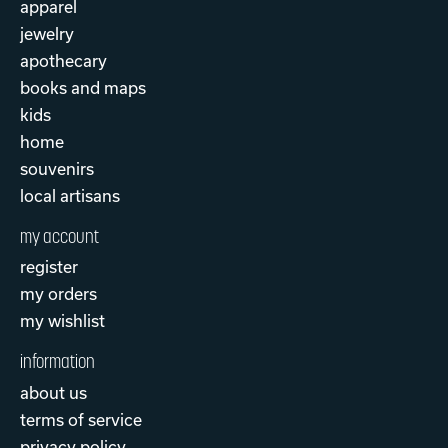
apparel
jewelry
apothecary
books and maps
kids
home
souvenirs
local artisans
my account
register
my orders
my wishlist
information
about us
terms of service
privacy policy