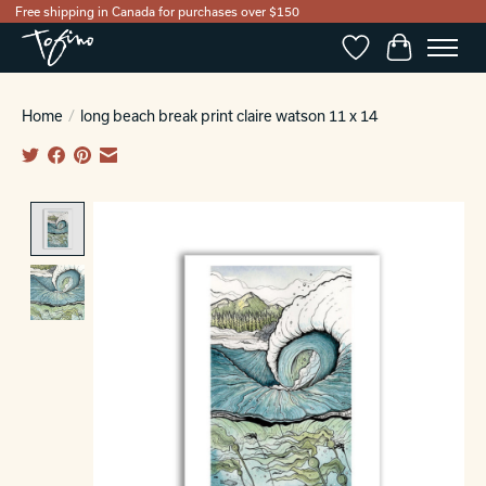
Free shipping in Canada for purchases over $150
Wishlist
Cart
Home
/
long beach break print claire watson 11 x 14
Product image slideshow Items