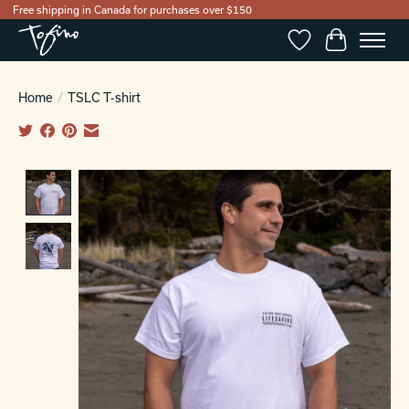
Free shipping in Canada for purchases over $150
Wishlist
Cart
Home
/
TSLC T-shirt
Product image slideshow Items