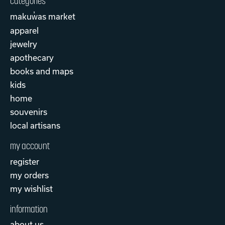
categories
makuw̓as market
apparel
jewelry
apothecary
books and maps
kids
home
souvenirs
local artisans
my account
register
my orders
my wishlist
information
about us