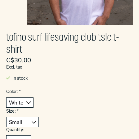
tofino surf lifesaving club tslc t-
shirt
C$30.00
Excl. tax
In stock
Color:
*
Size:
*
Quantity: