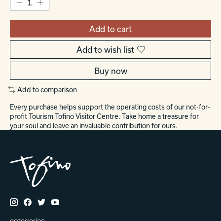
Add to cart
Add to wish list
Buy now
Add to comparison
Every purchase helps support the operating costs of our not-for-
profit Tourism Tofino Visitor Centre. Take home a treasure for
your soul and leave an invaluable contribution for ours.