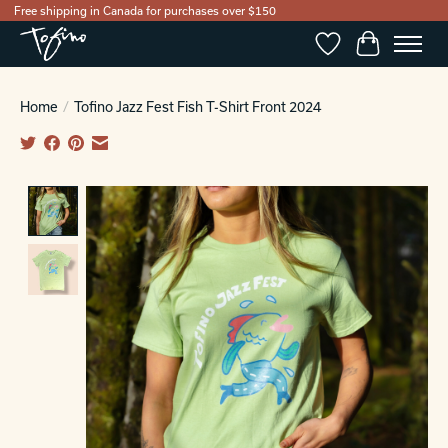
Free shipping in Canada for purchases over $150
Wishlist
Cart
Home
/
Tofino Jazz Fest Fish T-Shirt Front 2024
Product image slideshow Items