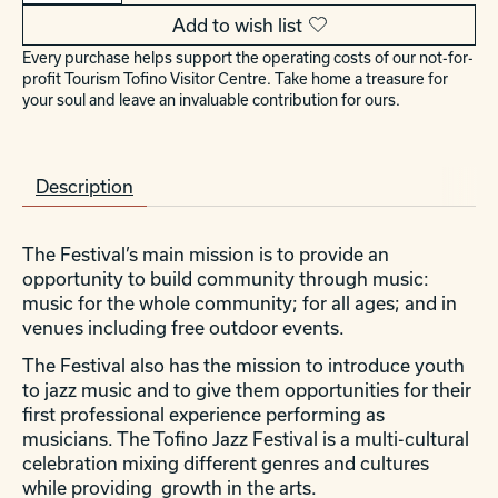
Add to wish list
Every purchase helps support the operating costs of our not-for-
profit Tourism Tofino Visitor Centre. Take home a treasure for
your soul and leave an invaluable contribution for ours.
Description
The Festival’s main mission is to provide an
opportunity to build community through music:
music for the whole community; for all ages; and in
venues including free outdoor events.
The Festival also has the mission to introduce youth
to jazz music and to give them opportunities for their
first professional experience performing as
musicians. The Tofino Jazz Festival is a multi-cultural
celebration mixing different genres and cultures
while providing growth in the arts.