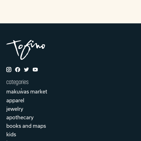
categories
makuw̓as market
apparel
jewelry
apothecary
books and maps
kids