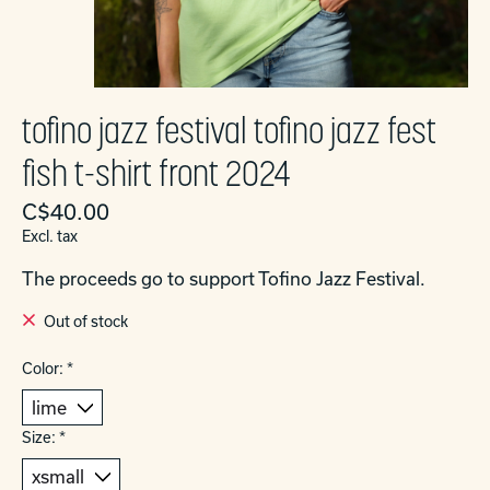
tofino jazz festival tofino jazz fest
fish t-shirt front 2024
C$40.00
Excl. tax
The proceeds go to support Tofino Jazz Festival.
Out of stock
Color:
*
Size:
*