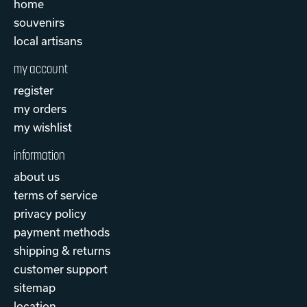
home
souvenirs
local artisans
my account
register
my orders
my wishlist
information
about us
terms of service
privacy policy
payment methods
shipping & returns
customer support
sitemap
location