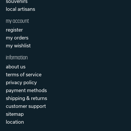
souvenirs
local artisans
my account
register
my orders
my wishlist
information
about us
terms of service
privacy policy
payment methods
shipping & returns
customer support
sitemap
location