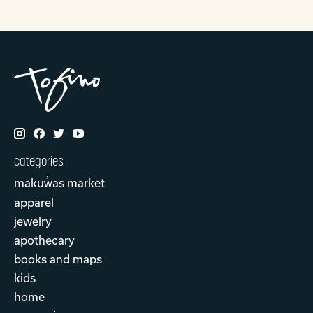
categories
makuw̓as market
apparel
jewelry
apothecary
books and maps
kids
home