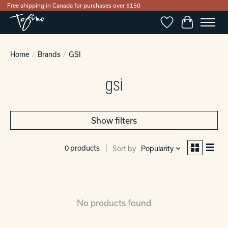
Free shipping in Canada for purchases over $150
Wishlist
Cart
Home
/
Brands
/
GSI
gsi
Show filters
0 products
Sort by
Popularity
No products found