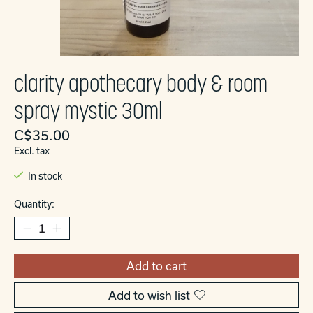
clarity apothecary body & room
spray mystic 30ml
C$35.00
Excl. tax
In stock
Quantity:
Add to cart
Add to wish list