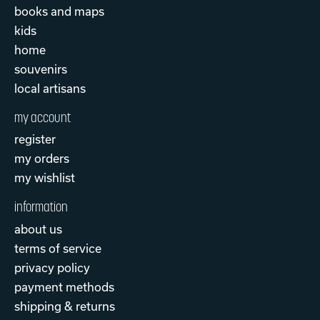
books and maps
kids
home
souvenirs
local artisans
my account
register
my orders
my wishlist
information
about us
terms of service
privacy policy
payment methods
shipping & returns