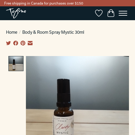
Free shipping in Canada for purchases over $150
Wishlist
Cart
Home
/
Body & Room Spray Mystic 30ml
Product image slideshow Items