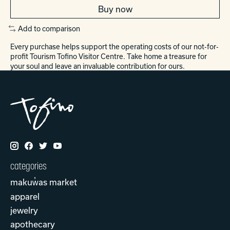
Buy now
Add to comparison
Every purchase helps support the operating costs of our not-for-
profit Tourism Tofino Visitor Centre. Take home a treasure for
your soul and leave an invaluable contribution for ours.
categories
makuw̓as market
apparel
jewelry
apothecary