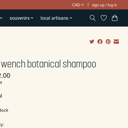
CAD
sign up / log in
souvenirs
local artisans
 wench botanical shampoo
.00
ax
l
stock
y: