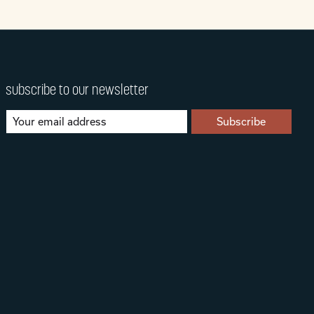
subscribe to our newsletter
Subscribe