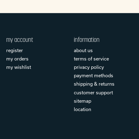
my account
information
register
about us
my orders
terms of service
my wishlist
privacy policy
payment methods
shipping & returns
customer support
sitemap
location