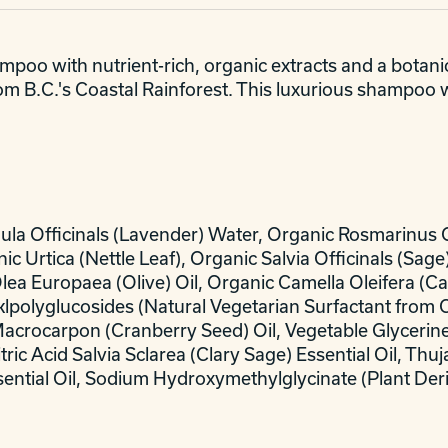
oo with nutrient-rich, organic extracts and a botanic
from B.C.'s Coastal Rainforest. This luxurious shampoo 
dula Officinals (Lavender) Water, Organic Rosmarinus 
ic Urtica (Nettle Leaf), Organic Salvia Officinals (Sa
Olea Europaea (Olive) Oil, Organic Camella Oleifera (C
lklpolyglucosides (Natural Vegetarian Surfactant from 
Macrocarpon (Cranberry Seed) Oil, Vegetable Glycerin
ic Acid Salvia Sclarea (Clary Sage) Essential Oil, Thuj
sential Oil, Sodium Hydroxymethylglycinate (Plant Der