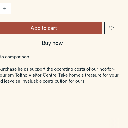
Add to cart
Buy now
to comparison
urchase helps support the operating costs of our not-for-
Tourism Tofino Visitor Centre. Take home a treasure for your
d leave an invaluable contribution for ours.