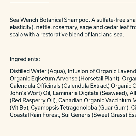
Sea Wench Botanical Shampoo. A sulfate-free shamp
elasticity), nettle, rosemary, sage and cedar leaf 
scalp with a restorative blend of land and sea.
Ingredients:
Distilled Water (Aqua), Infusion of Organic Laven
Organic Eqisetum Arvense (Horsetail Plant), Organ
Calendula Officinals (Calendula Extract) Organic 
John's Wort) Oil, Laminaria Digitata (Seaweed), A
(Red Rasperry Oil), Canadian Organic Vaccinium 
(Vit B5), Cyamopsis Tetragonoloba (Guar Gum), Citr
Coastal Rain Forest, Sui Generis (Sweet Grass) Es