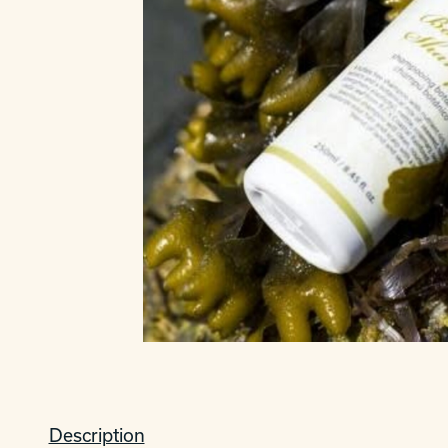
Description