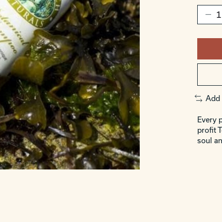
Add 
Every p
profit 
soul an