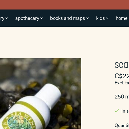
ry
apothecary
books and maps
kids
home
sea
C$22
Excl. t
250 m
In 
Quantit