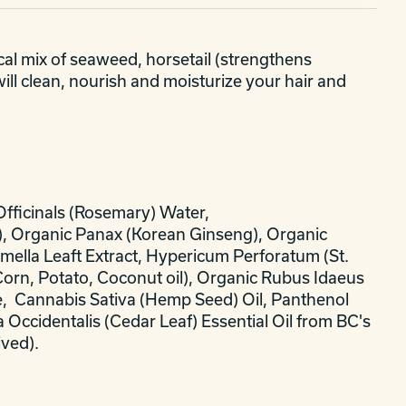
al mix of seaweed, horsetail (strengthens
will clean, nourish and moisturize your hair and
Officinals (Rosemary) Water,
ge), Organic Panax (Korean Ginseng), Organic
amella Leaft Extract, Hypericum Perforatum (St.
Corn, Potato, Coconut oil), Organic Rubus Idaeus
e, Cannabis Sativa (Hemp Seed) Oil, Panthenol
a Occidentalis (Cedar Leaf) Essential Oil from BC's
ived).