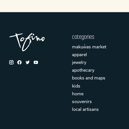
categories
makuw̓as market
apparel
jewelry
apothecary
books and maps
kids
home
souvenirs
local artisans