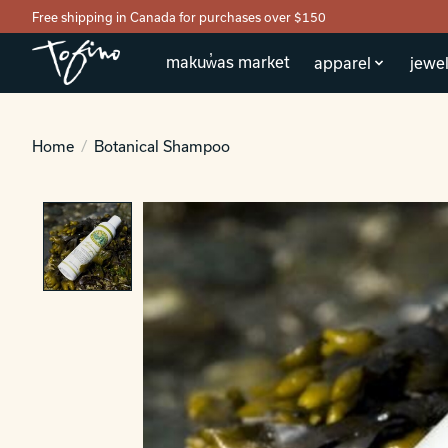
Free shipping in Canada for purchases over $150
makuw̓as market
apparel
jewel
Home
/
Botanical Shampoo
Product image slideshow Items