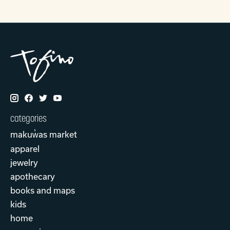
categories
makuw̓as market
apparel
jewelry
apothecary
books and maps
kids
home