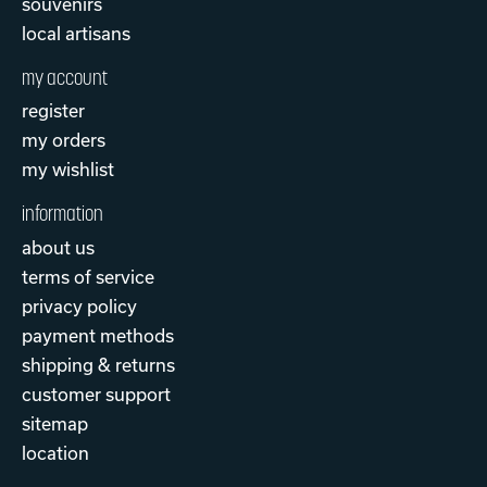
souvenirs
local artisans
my account
register
my orders
my wishlist
information
about us
terms of service
privacy policy
payment methods
shipping & returns
customer support
sitemap
location