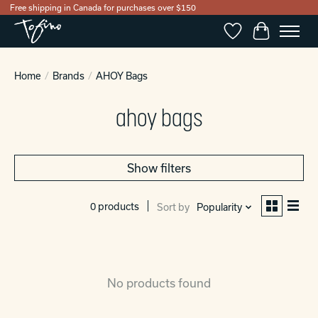
Free shipping in Canada for purchases over $150
Wishlist
Cart
Home
/
Brands
/
AHOY Bags
ahoy bags
Show filters
0 products
Sort by
Popularity
No products found