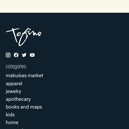
categories
makuw̓as market
apparel
jewelry
apothecary
books and maps
kids
home