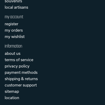
souvenirs
local artisans
my account
register
my orders
my wishlist
information
about us
terms of service
privacy policy
payment methods
shipping & returns
customer support
sitemap
location