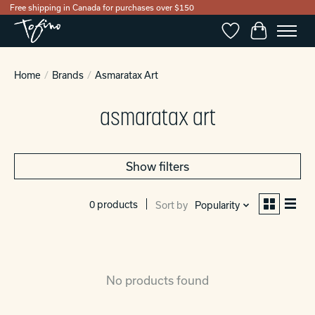
Free shipping in Canada for purchases over $150
Wishlist
Cart
Home
/
Brands
/
Asmaratax Art
asmaratax art
Show filters
0 products
Sort by
Popularity
No products found