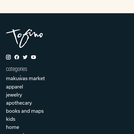
categories
makuw̓as market
apparel
jewelry
apothecary
books and maps
kids
home