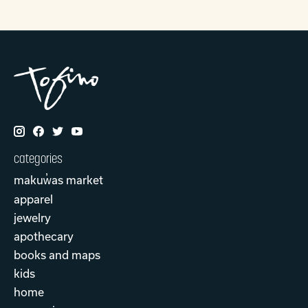
categories
makuw̓as market
apparel
jewelry
apothecary
books and maps
kids
home