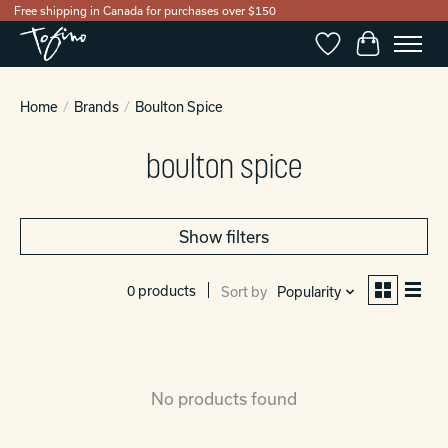
Free shipping in Canada for purchases over $150
Wishlist
Cart
Home
/
Brands
/
Boulton Spice
boulton spice
Show filters
0 products
Sort by
Popularity
No products found