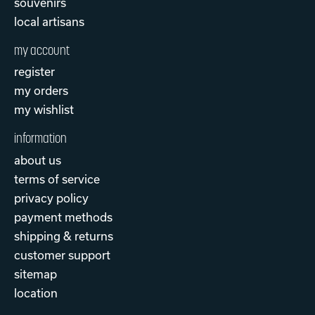
souvenirs
local artisans
my account
register
my orders
my wishlist
information
about us
terms of service
privacy policy
payment methods
shipping & returns
customer support
sitemap
location