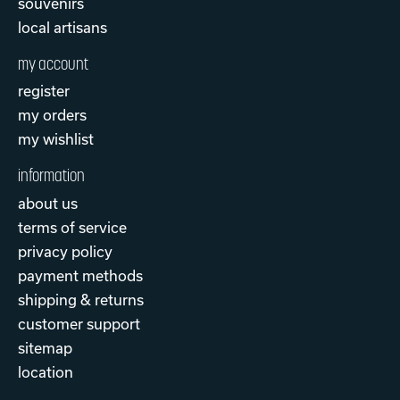
souvenirs
local artisans
my account
register
my orders
my wishlist
information
about us
terms of service
privacy policy
payment methods
shipping & returns
customer support
sitemap
location