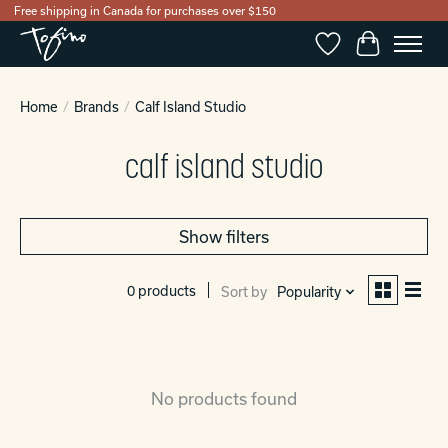
Free shipping in Canada for purchases over $150
Wishlist
Cart
Home
/
Brands
/
Calf Island Studio
calf island studio
Show filters
0 products
Sort by
Popularity
No products found