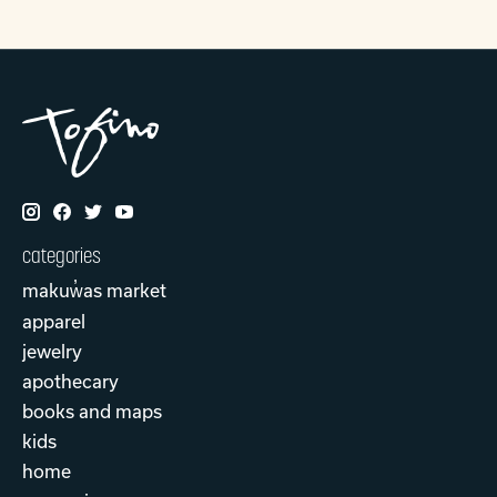
categories
makuw̓as market
apparel
jewelry
apothecary
books and maps
kids
home