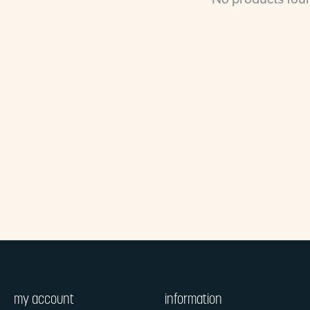
my account
information