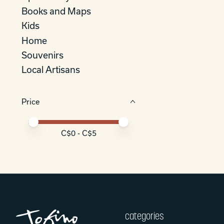
Books and Maps
Kids
Home
Souvenirs
Local Artisans
Price
Price minimum value
Price maximum value
C$
0
- C$
5
categories