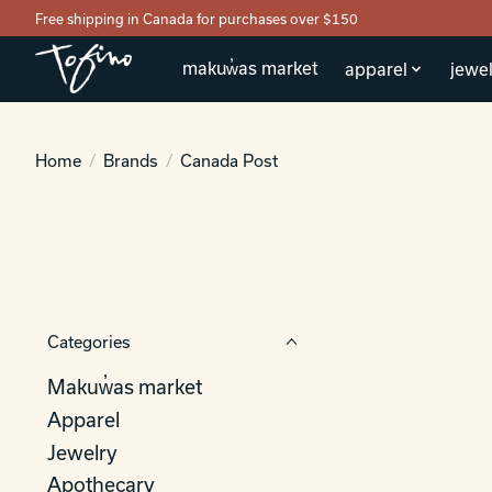
Free shipping in Canada for purchases over $150
makuw̓as market
apparel
jewel
Home
/
Brands
/
Canada Post
Categories
Makuw̓as market
Apparel
Jewelry
Apothecary