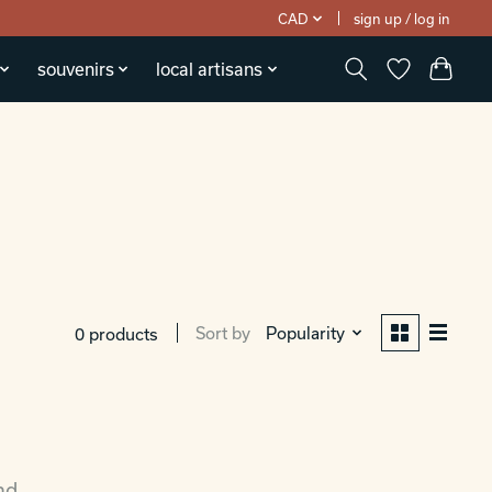
CAD
sign up / log in
souvenirs
local artisans
Sort by
Popularity
0 products
nd