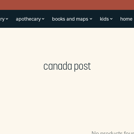
ry
apothecary
books and maps
kids
home
canada post
No products fou