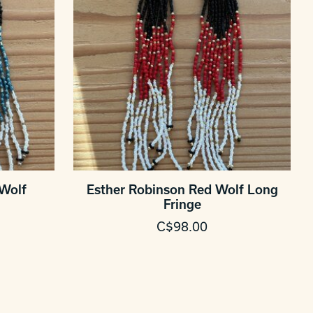
 Wolf
Esther Robinson Red Wolf Long
Fringe
C$98.00