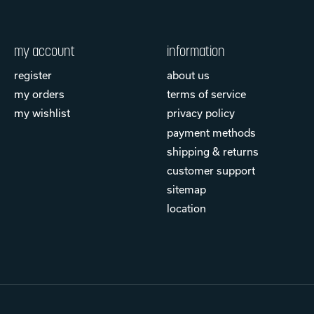
my account
information
register
about us
my orders
terms of service
my wishlist
privacy policy
payment methods
shipping & returns
customer support
sitemap
location