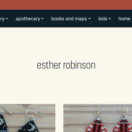
ry
apothecary
books and maps
kids
home
esther robinson