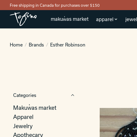
Free shipping in Canada for purchases over $150
makuw̓as market
apparel
jewel
Home
/
Brands
/
Esther Robinson
Categories
Makuw̓as market
Apparel
Jewelry
Apothecary