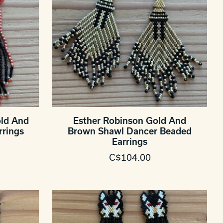
old And
Esther Robinson Gold And
rrings
Brown Shawl Dancer Beaded
Earrings
C$104.00