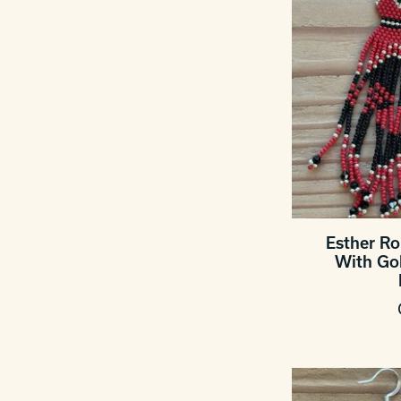
Esther R
With Go