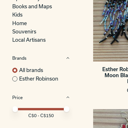
Books and Maps
Kids
Home
Souvenirs
Local Artisans
Brands
Esther Ro
All brands
Moon Bla
Esther Robinson
Price
Price minimum value
Price maximum value
C$
0
- C$
150