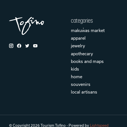
categories
makuw̓as market
apparel
jewelry
apothecary
books and maps
kids
home
souvenirs
local artisans
© Copyright 2026 Tourism Tofino - Powered by
Lightspeed