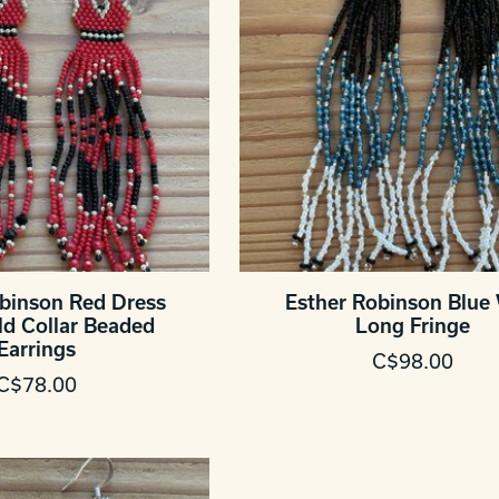
obinson Red Dress
Esther Robinson Blue
ld Collar Beaded
Long Fringe
Earrings
C$98.00
C$78.00