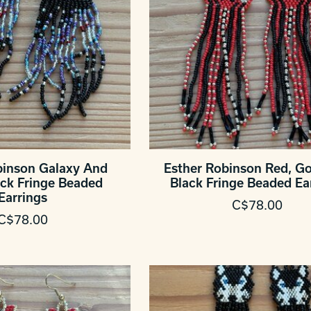
binson Galaxy And
Esther Robinson Red, G
ck Fringe Beaded
Black Fringe Beaded Ea
Earrings
C$78.00
C$78.00