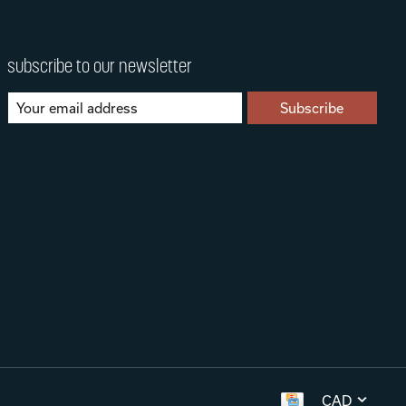
subscribe to our newsletter
Subscribe
CAD