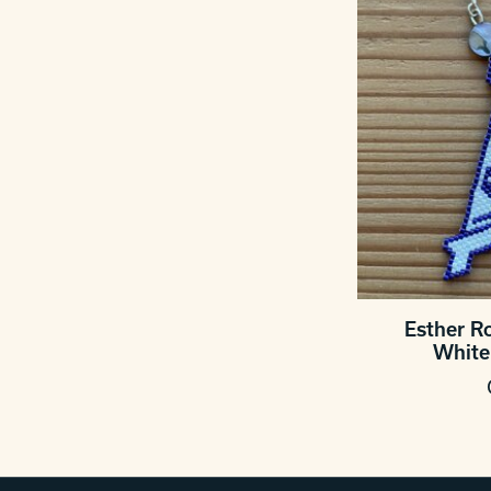
Esther R
White