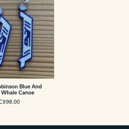
obinson Blue And
 Whale Canoe
C$98.00