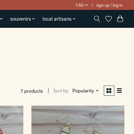
CAD
sign up / log in
souvenirs
local artisans
Sort by
Popularity
7 products