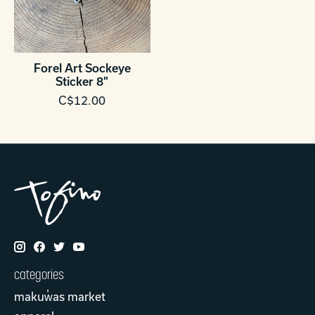
Forel Art Sockeye
Sticker 8"
C$12.00
categories
makuw̓as market