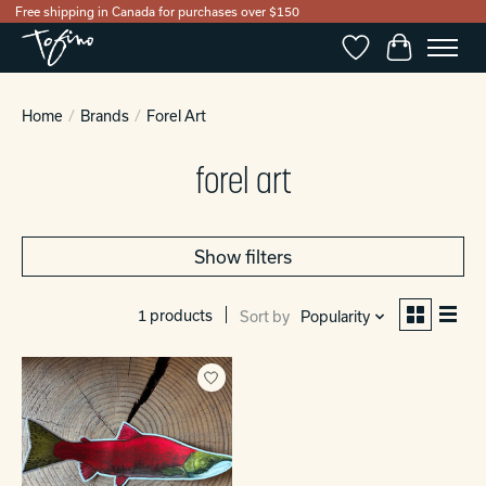
Free shipping in Canada for purchases over $150
Wishlist
Cart
Home
/
Brands
/
Forel Art
forel art
Show filters
1 products
Sort by
Popularity