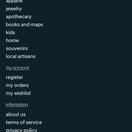
apparel
jewelry
apothecary
books and maps
kids
home
souvenirs
local artisans
my account
register
my orders
my wishlist
information
about us
terms of service
privacy policy