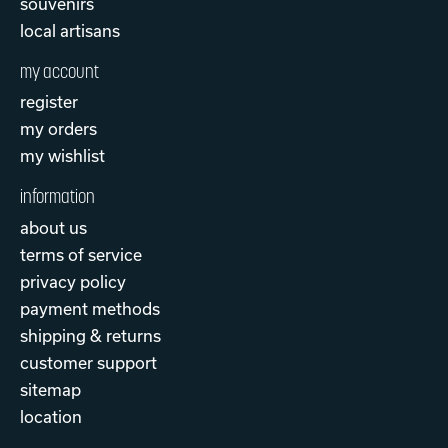
souvenirs
local artisans
my account
register
my orders
my wishlist
information
about us
terms of service
privacy policy
payment methods
shipping & returns
customer support
sitemap
location