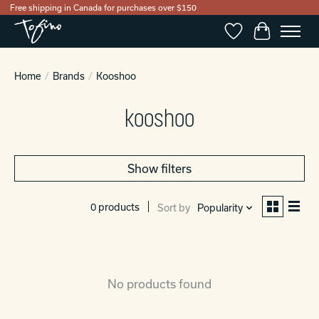
Free shipping in Canada for purchases over $150
Wishlist
Cart
Home
/
Brands
/
Kooshoo
kooshoo
Show filters
0 products
Sort by
Popularity
No products found