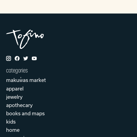
categories
makuw̓as market
apparel
jewelry
apothecary
books and maps
kids
home