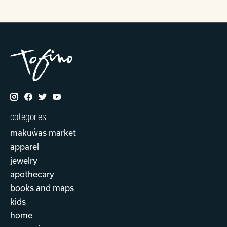
categories
makuw̓as market
apparel
jewelry
apothecary
books and maps
kids
home