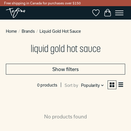
Free shipping in Canada for purchases over $150
Wishlist
Cart
Home
/
Brands
/
Liquid Gold Hot Sauce
liquid gold hot sauce
Show filters
0 products
Sort by
Popularity
No products found