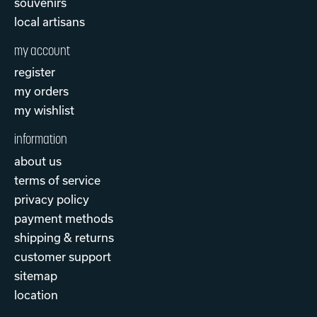
souvenirs
local artisans
my account
register
my orders
my wishlist
information
about us
terms of service
privacy policy
payment methods
shipping & returns
customer support
sitemap
location