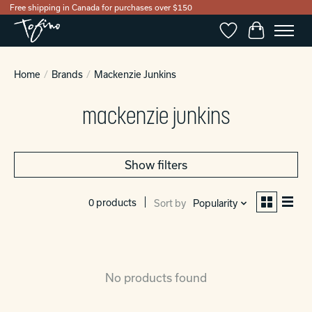
Free shipping in Canada for purchases over $150
Wishlist
Cart
Home
/
Brands
/
Mackenzie Junkins
mackenzie junkins
Show filters
0 products
Sort by
Popularity
No products found