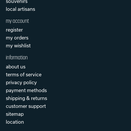
souvenirs
local artisans
my account
register
my orders
my wishlist
information
about us
terms of service
privacy policy
payment methods
shipping & returns
customer support
sitemap
location