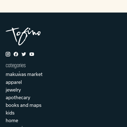
categories
makuw̓as market
apparel
jewelry
apothecary
books and maps
kids
home