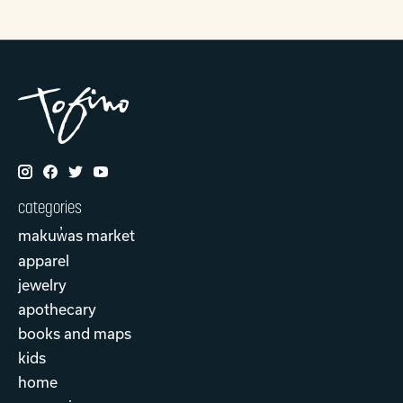
categories
makuw̓as market
apparel
jewelry
apothecary
books and maps
kids
home