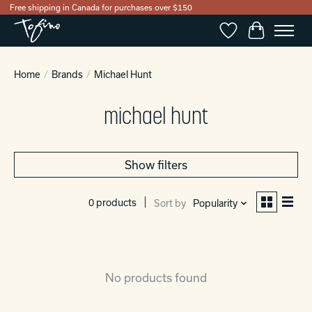
Free shipping in Canada for purchases over $150
Wishlist
Cart
Home
/
Brands
/
Michael Hunt
michael hunt
Show filters
0 products
Sort by
Popularity
No products found