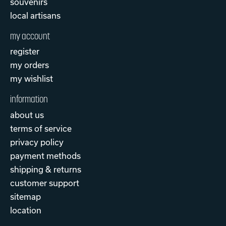
souvenirs
local artisans
my account
register
my orders
my wishlist
information
about us
terms of service
privacy policy
payment methods
shipping & returns
customer support
sitemap
location