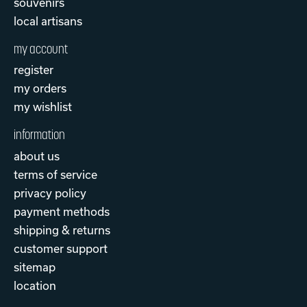
souvenirs
local artisans
my account
register
my orders
my wishlist
information
about us
terms of service
privacy policy
payment methods
shipping & returns
customer support
sitemap
location