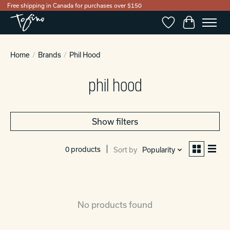
Free shipping in Canada for purchases over $150
Wishlist
Cart
Home
/
Brands
/
Phil Hood
phil hood
Show filters
0 products
Sort by
Popularity
No products found