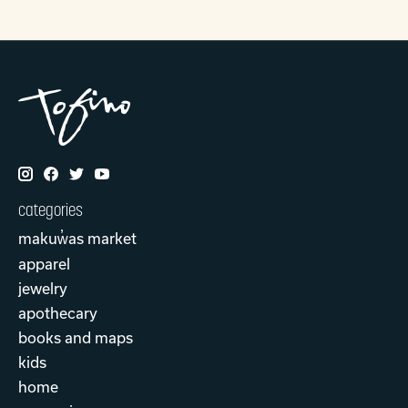
categories
makuw̓as market
apparel
jewelry
apothecary
books and maps
kids
home