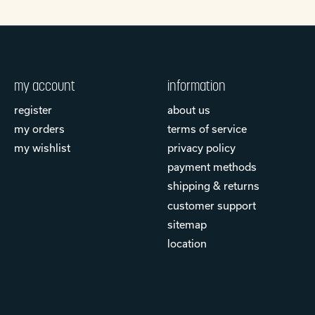
my account
information
register
about us
my orders
terms of service
my wishlist
privacy policy
payment methods
shipping & returns
customer support
sitemap
location