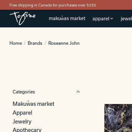
Free shipping in Canada for purchases over $150
makuw̓as market
apparel
jewel
Home
/
Brands
/
Roseanne John
Categories
Makuw̓as market
Apparel
Jewelry
Apothecary