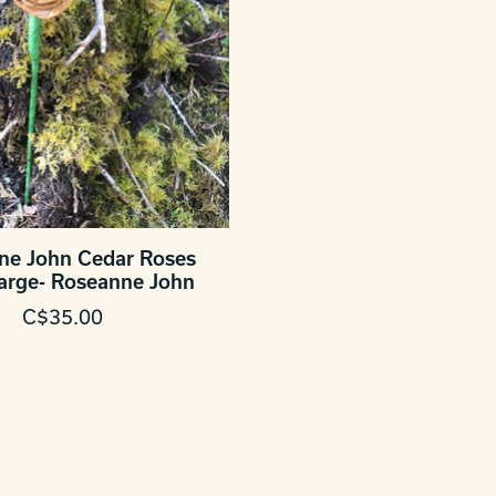
ne John Cedar Roses
Large- Roseanne John
C$35.00