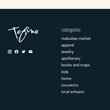
categories
makuw̓as market
apparel
jewelry
apothecary
books and maps
kids
home
souvenirs
local artisans