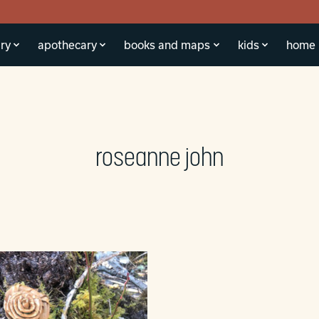
ry
apothecary
books and maps
kids
home
roseanne john