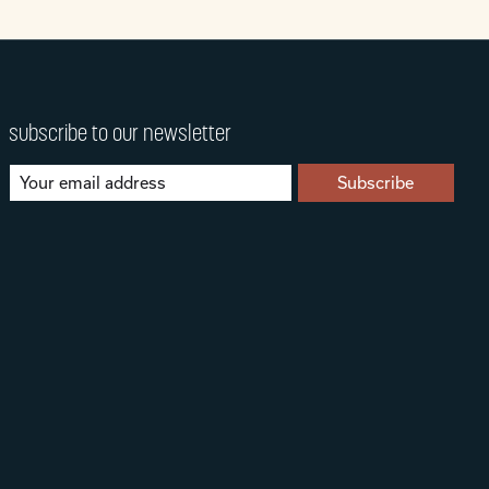
subscribe to our newsletter
Subscribe