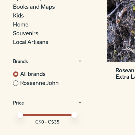
Books and Maps
Kids
Home
Souvenirs
Local Artisans
Brands
Rosean
All brands
Extra 
Roseanne John
Price
Price minimum value
Price maximum value
C$
0
- C$
35