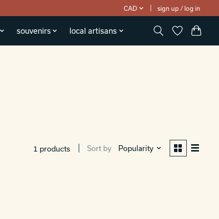
CAD
sign up / log in
souvenirs
local artisans
Sort by
Popularity
1 products