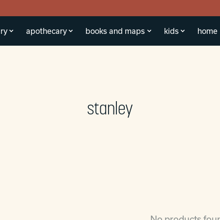
ry
apothecary
books and maps
kids
home
stanley
No products fou