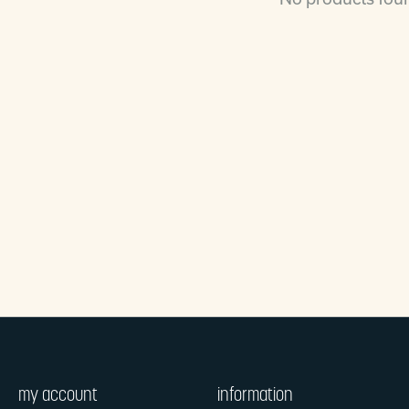
my account
information