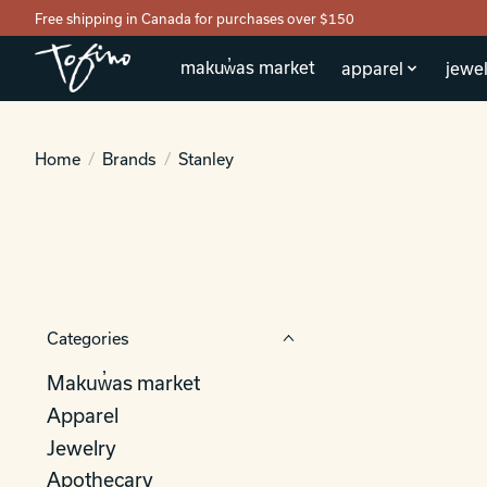
Free shipping in Canada for purchases over $150
makuw̓as market
apparel
jewel
Home
/
Brands
/
Stanley
Categories
Makuw̓as market
Apparel
Jewelry
Apothecary