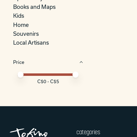
Books and Maps
Kids
Home
Souvenirs
Local Artisans
Price
Price minimum value
Price maximum value
C$
0
- C$
5
categories