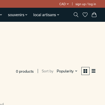
CAD
sign up / log in
souvenirs
local artisans
Sort by
Popularity
0 products
nd