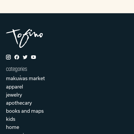
categories
makuw̓as market
apparel
jewelry
apothecary
books and maps
kids
home