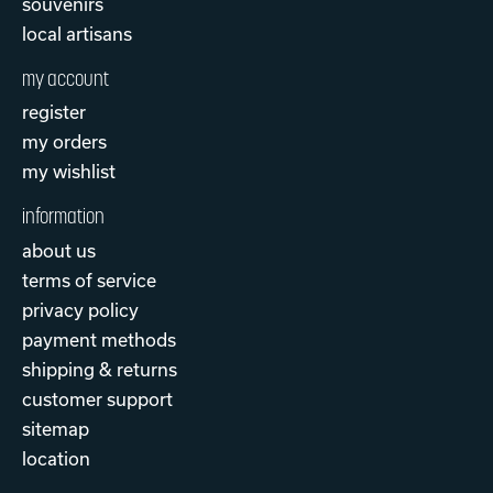
souvenirs
local artisans
my account
register
my orders
my wishlist
information
about us
terms of service
privacy policy
payment methods
shipping & returns
customer support
sitemap
location