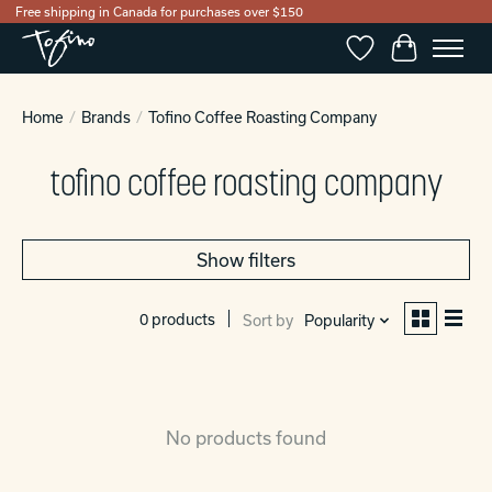
Free shipping in Canada for purchases over $150
Wishlist
Cart
Home
/
Brands
/
Tofino Coffee Roasting Company
tofino coffee roasting company
Show filters
0 products
Sort by
Popularity
No products found