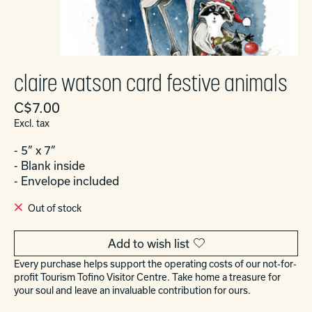
claire watson card festive animals
C$7.00
Excl. tax
- 5” x 7”
- Blank inside
- Envelope included
Out of stock
Add to wish list
Every purchase helps support the operating costs of our not-for-
profit Tourism Tofino Visitor Centre. Take home a treasure for
your soul and leave an invaluable contribution for ours.