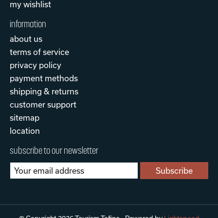
my wishlist
information
about us
terms of service
privacy policy
payment methods
shipping & returns
customer support
sitemap
location
subscribe to our newsletter
Subscribe