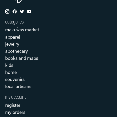
categories
makuw̓as market
apparel
jewelry
apothecary
books and maps
kids
home
souvenirs
local artisans
my account
register
my orders