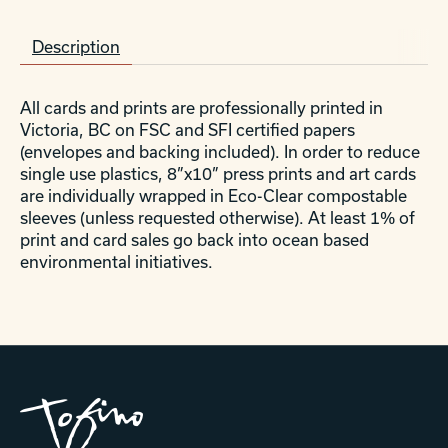
Description
All cards and prints are professionally printed in
Victoria, BC on FSC and SFI certified papers
(envelopes and backing included). In order to reduce
single use plastics, 8”x10” press prints and art cards
are individually wrapped in Eco-Clear compostable
sleeves (unless requested otherwise). At least 1% of
print and card sales go back into ocean based
environmental initiatives.