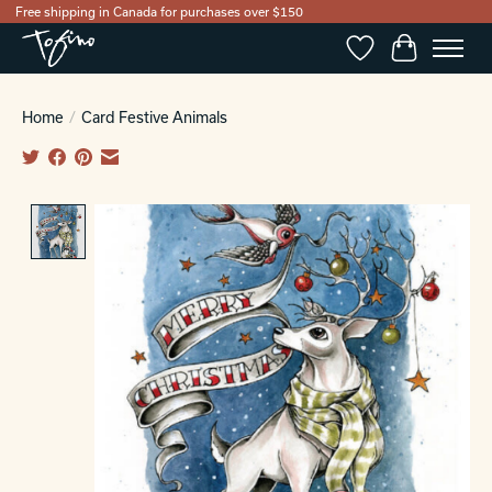
Free shipping in Canada for purchases over $150
Wishlist
Cart
Home
/
Card Festive Animals
Product image slideshow Items