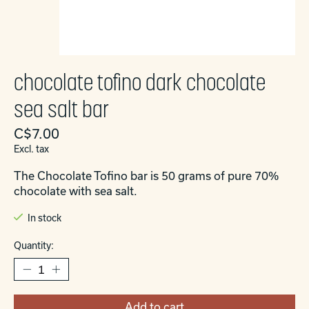
chocolate tofino dark chocolate
sea salt bar
C$7.00
Excl. tax
The Chocolate Tofino bar is 50 grams of pure 70%
chocolate with sea salt.
In stock
Quantity:
Add to cart