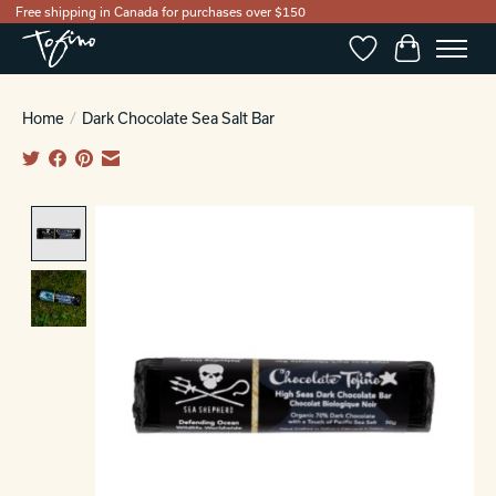
Free shipping in Canada for purchases over $150
Wishlist
Cart
Home
/
Dark Chocolate Sea Salt Bar
Product image slideshow Items