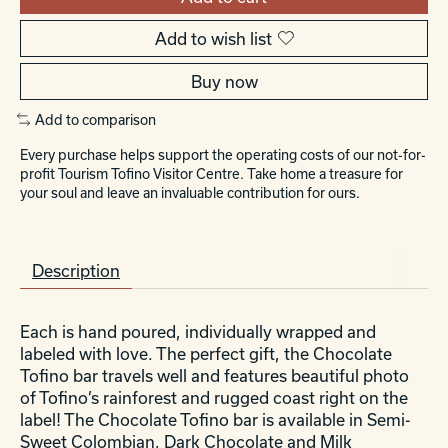
Add to wish list
Buy now
Add to comparison
Every purchase helps support the operating costs of our not-for-
profit Tourism Tofino Visitor Centre. Take home a treasure for
your soul and leave an invaluable contribution for ours.
Description
Each is hand poured, individually wrapped and
labeled with love. The perfect gift, the Chocolate
Tofino bar travels well and features beautiful photo
of Tofino’s rainforest and rugged coast right on the
label! The Chocolate Tofino bar is available in Semi-
Sweet Colombian, Dark Chocolate and Milk