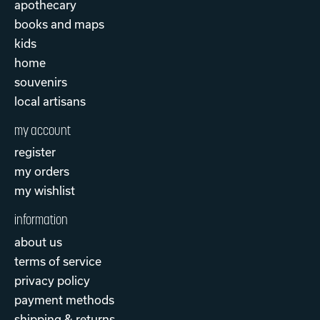
apothecary
books and maps
kids
home
souvenirs
local artisans
my account
register
my orders
my wishlist
information
about us
terms of service
privacy policy
payment methods
shipping & returns