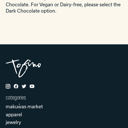
Chocolate. For Vegan or Dairy-free, please select the
Dark Chocolate option.
categories
makuw̓as market
apparel
jewelry