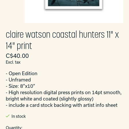
claire watson coastal hunters 11" x
14" print
C$40.00
Excl. tax
- Open Edition
- Unframed
- Size: 8”x10”
- High resolution digital press prints on 14pt smooth,
bright white and coated (slightly glossy)
- include a card stock backing with artist info sheet
In stock
Quantity: