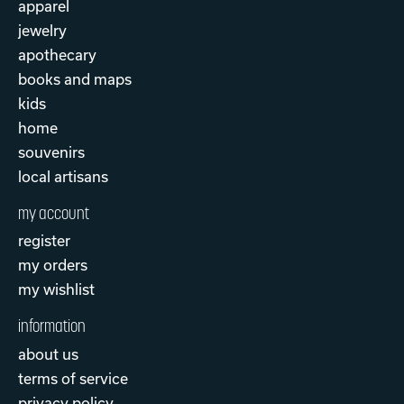
apparel
jewelry
apothecary
books and maps
kids
home
souvenirs
local artisans
my account
register
my orders
my wishlist
information
about us
terms of service
privacy policy