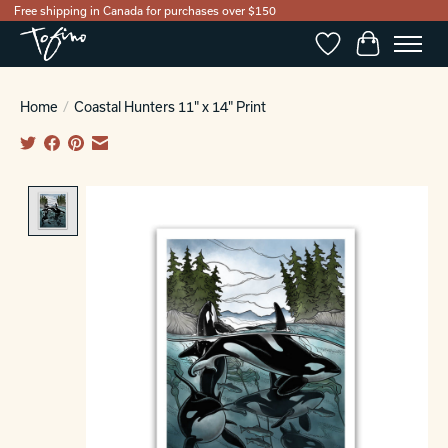
Free shipping in Canada for purchases over $150
Wishlist
Cart
Home
/
Coastal Hunters 11" x 14" Print
Product image slideshow Items