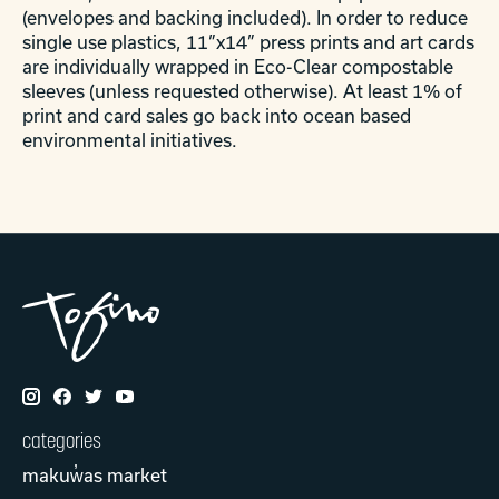
(envelopes and backing included). In order to reduce
single use plastics, 11”x14” press prints and art cards
are individually wrapped in Eco-Clear compostable
sleeves (unless requested otherwise). At least 1% of
print and card sales go back into ocean based
environmental initiatives.
categories
makuw̓as market