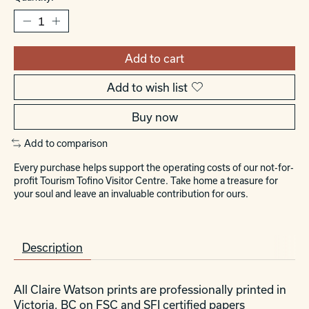
Add to cart
Add to wish list
Buy now
Add to comparison
Every purchase helps support the operating costs of our not-for-
profit Tourism Tofino Visitor Centre. Take home a treasure for
your soul and leave an invaluable contribution for ours.
Description
All Claire Watson prints are professionally printed in
Victoria, BC on FSC and SFI certified papers