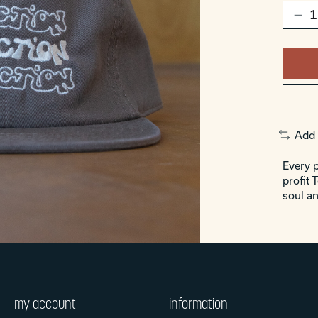
Add 
Every p
profit 
soul an
my account
information