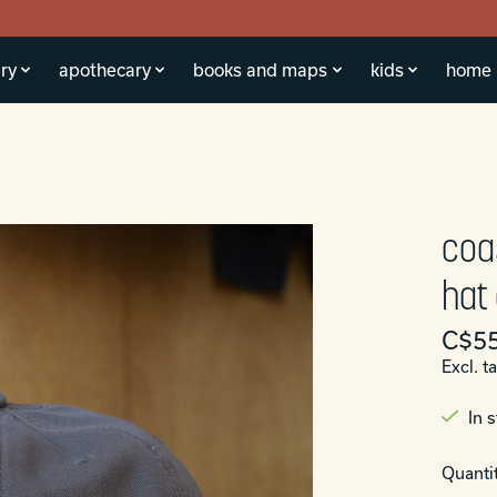
ry
apothecary
books and maps
kids
home
coa
hat
C$55
Excl. t
In 
Quantit