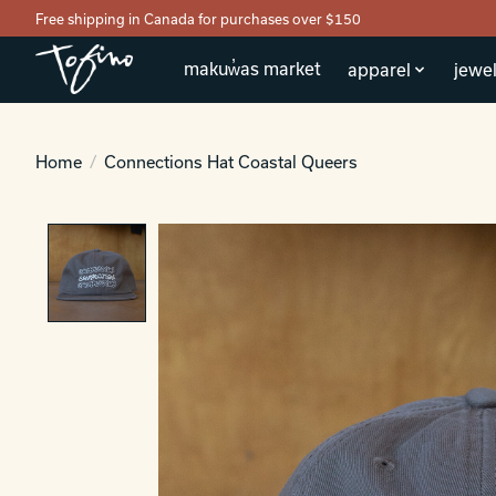
Free shipping in Canada for purchases over $150
makuw̓as market
apparel
jewel
Home
/
Connections Hat Coastal Queers
Product image slideshow Items