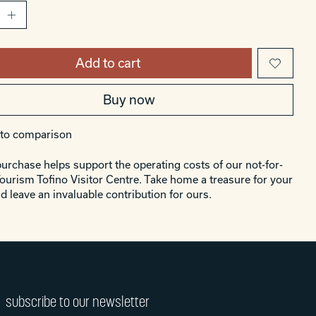
Add to cart
Buy now
to comparison
urchase helps support the operating costs of our not-for-
Tourism Tofino Visitor Centre. Take home a treasure for your
d leave an invaluable contribution for ours.
subscribe to our newsletter