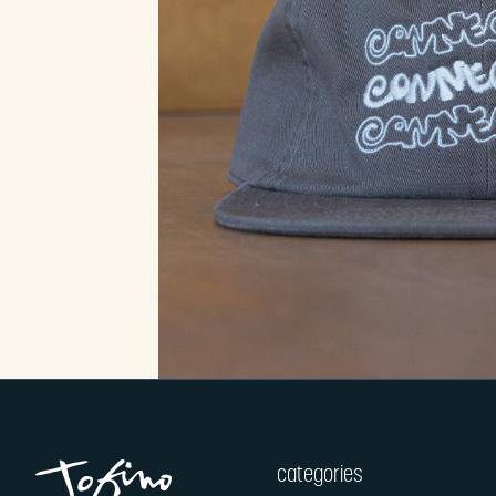
categories