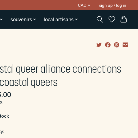
CAD
sign up / log in
souvenirs
local artisans
stal queer alliance connections
 coastal queers
.00
ax
stock
y: