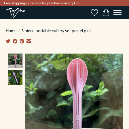
Free shipping in Canada for purchases over $150
Wishlist
Cart
Home
/
3 piece portable cutlery set pastel pink
Product image slideshow Items