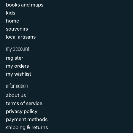
books and maps
kids
home
souvenirs
local artisans
my account
register
my orders
my wishlist
information
about us
terms of service
privacy policy
payment methods
shipping & returns