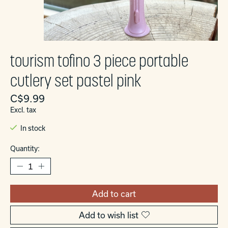
tourism tofino 3 piece portable
cutlery set pastel pink
C$9.99
Excl. tax
In stock
Quantity:
Add to cart
Add to wish list