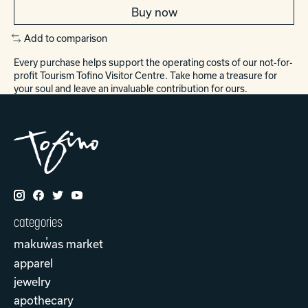
Buy now
Add to comparison
Every purchase helps support the operating costs of our not-for-
profit Tourism Tofino Visitor Centre. Take home a treasure for
your soul and leave an invaluable contribution for ours.
categories
makuw̓as market
apparel
jewelry
apothecary