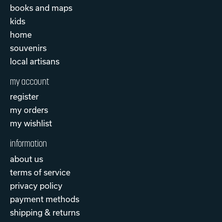
books and maps
kids
home
souvenirs
local artisans
my account
register
my orders
my wishlist
information
about us
terms of service
privacy policy
payment methods
shipping & returns