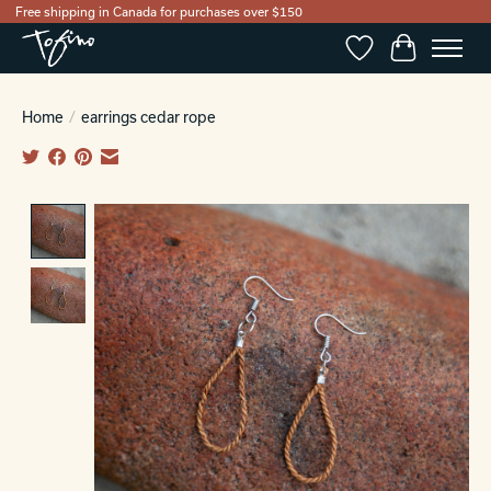
Free shipping in Canada for purchases over $150
Wishlist
Cart
Home
/
earrings cedar rope
Product image slideshow Items