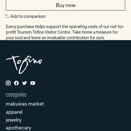
Buy now
Add to comparison
Every purchase helps support the operating costs of our not-for-
profit Tourism Tofino Visitor Centre. Take home a treasure for
your soul and leave an invaluable contribution for ours.
categories
makuw̓as market
apparel
jewelry
apothecary