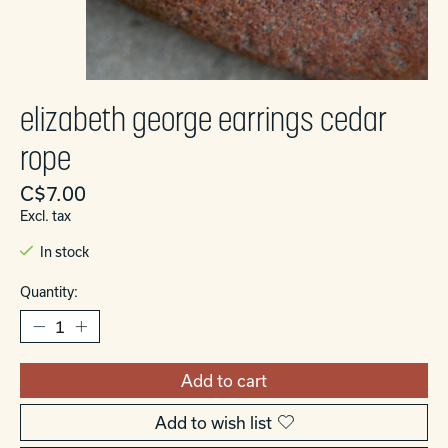
elizabeth george earrings cedar
rope
C$7.00
Excl. tax
In stock
Quantity:
Add to cart
Add to wish list