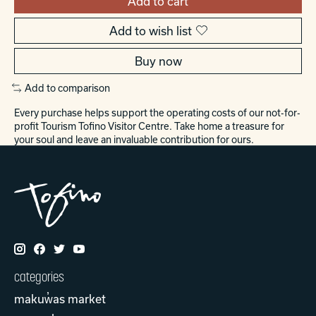
Add to cart
Add to wish list
Buy now
Add to comparison
Every purchase helps support the operating costs of our not-for-
profit Tourism Tofino Visitor Centre. Take home a treasure for
your soul and leave an invaluable contribution for ours.
categories
makuw̓as market