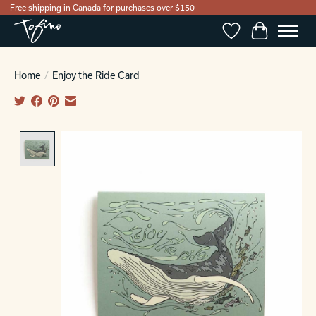
Free shipping in Canada for purchases over $150
Wishlist
Cart
Home
/
Enjoy the Ride Card
Product image slideshow Items