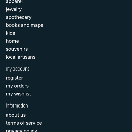
apparel
jewelry
apothecary
books and maps
kids
home
souvenirs
local artisans
my account
register
my orders
my wishlist
information
about us
terms of service
privacy policy