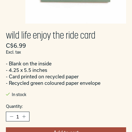
wild life enjoy the ride card
C$6.99
Excl. tax
- Blank on the inside
- 4.25 x 5.5 inches
- Card printed on recycled paper
- Recycled green coloured paper envelope
In stock
Quantity: