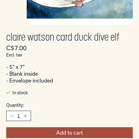
claire watson card duck dive elf
C$7.00
Excl. tax
- 5” x 7”
- Blank inside
- Envelope included
In stock
Quantity:
Add to cart