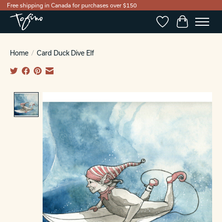
Free shipping in Canada for purchases over $150
Wishlist
Cart
Home
/
Card Duck Dive Elf
Product image slideshow Items