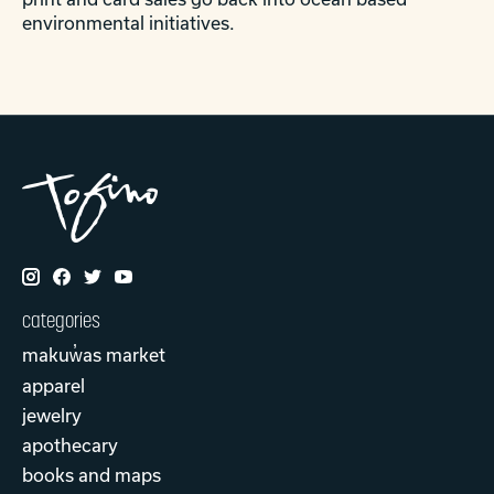
environmental initiatives.
categories
makuw̓as market
apparel
jewelry
apothecary
books and maps