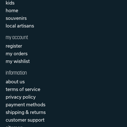
kids
home
souvenirs
local artisans
my account
register
my orders
my wishlist
information
about us
terms of service
privacy policy
payment methods
shipping & returns
customer support