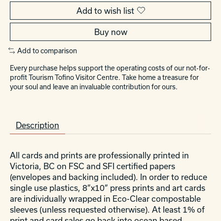
Add to wish list
Buy now
Add to comparison
Every purchase helps support the operating costs of our not-for-
profit Tourism Tofino Visitor Centre. Take home a treasure for
your soul and leave an invaluable contribution for ours.
Description
All cards and prints are professionally printed in
Victoria, BC on FSC and SFI certified papers
(envelopes and backing included). In order to reduce
single use plastics, 8”x10” press prints and art cards
are individually wrapped in Eco-Clear compostable
sleeves (unless requested otherwise). At least 1% of
print and card sales go back into ocean based