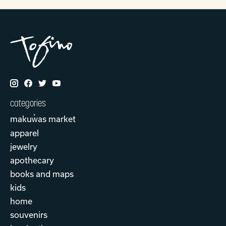
categories
makuw̓as market
apparel
jewelry
apothecary
books and maps
kids
home
souvenirs