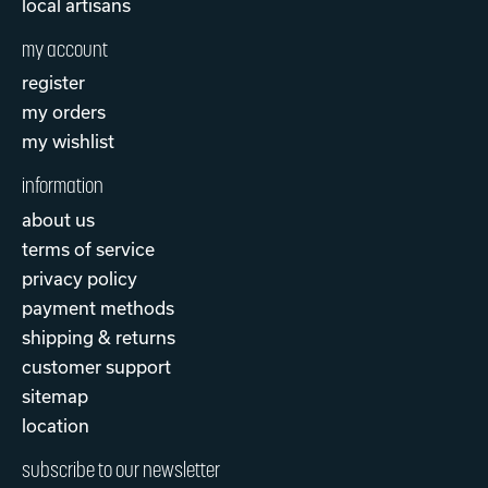
local artisans
my account
register
my orders
my wishlist
information
about us
terms of service
privacy policy
payment methods
shipping & returns
customer support
sitemap
location
subscribe to our newsletter