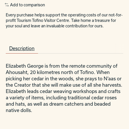
Add to comparison
Every purchase helps support the operating costs of our not-for-
profit Tourism Tofino Visitor Centre. Take home a treasure for
your soul and leave an invaluable contribution for ours.
Description
Elizabeth George is from the remote community of
Ahousaht, 20 kilometres north of Tofino. When
picking her cedar in the woods, she prays to N’aas or
the Creator that she will make use of all she harvests.
Elizabeth leads cedar weaving workshops and crafts
a variety of items, including traditional cedar roses
and hats, as well as dream catchers and beaded
native dolls.