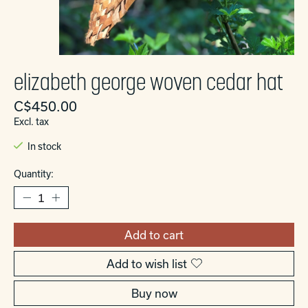
elizabeth george woven cedar hat
C$450.00
Excl. tax
In stock
Quantity:
Add to cart
Add to wish list
Buy now