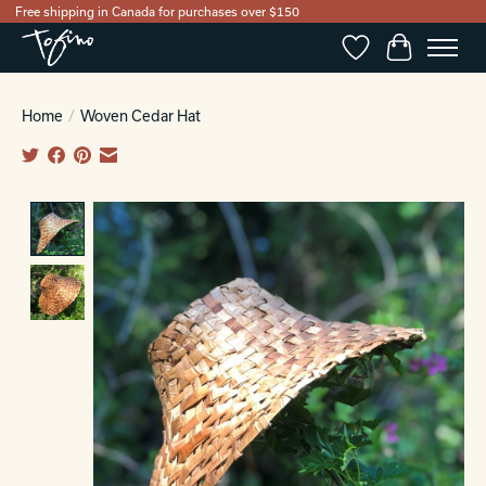
Free shipping in Canada for purchases over $150
Wishlist
Cart
Home
/
Woven Cedar Hat
Product image slideshow Items