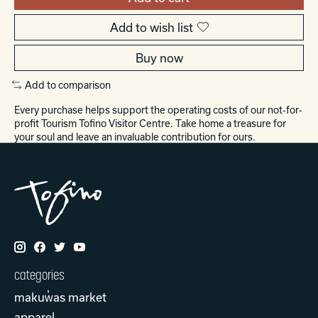
Add to wish list
Buy now
Add to comparison
Every purchase helps support the operating costs of our not-for-
profit Tourism Tofino Visitor Centre. Take home a treasure for
your soul and leave an invaluable contribution for ours.
categories
makuw̓as market
apparel