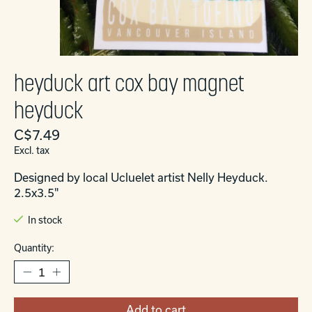
heyduck art cox bay magnet
heyduck
C$7.49
Excl. tax
Designed by local Ucluelet artist Nelly Heyduck.
2.5x3.5"
In stock
Quantity:
Add to cart