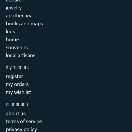
jewelry
apothecary
books and maps
kids
home
souvenirs
local artisans
my account
register
my orders
my wishlist
information
about us
terms of service
privacy policy