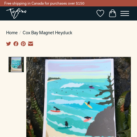
Free shipping in Canada for purchases over $150
Wishlist
Cart
Home
/
Cox Bay Magnet Heyduck
Product image slideshow Items