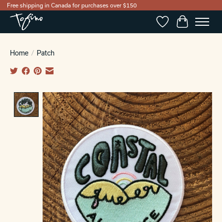
Free shipping in Canada for purchases over $150
Wishlist
Cart
Home
/
Patch
Product image slideshow Items