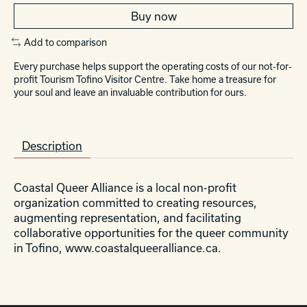
Buy now
Add to comparison
Every purchase helps support the operating costs of our not-for-
profit Tourism Tofino Visitor Centre. Take home a treasure for
your soul and leave an invaluable contribution for ours.
Description
Coastal Queer Alliance is a local non-profit
organization committed to creating resources,
augmenting representation, and facilitating
collaborative opportunities for the queer community
in Tofino, www.coastalqueeralliance.ca.