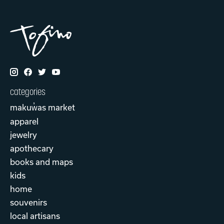
categories
makuw̓as market
apparel
jewelry
apothecary
books and maps
kids
home
souvenirs
local artisans