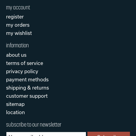
my account
register
my orders
my wishlist
information
about us
terms of service
privacy policy
payment methods
shipping & returns
customer support
sitemap
location
subscribe to our newsletter