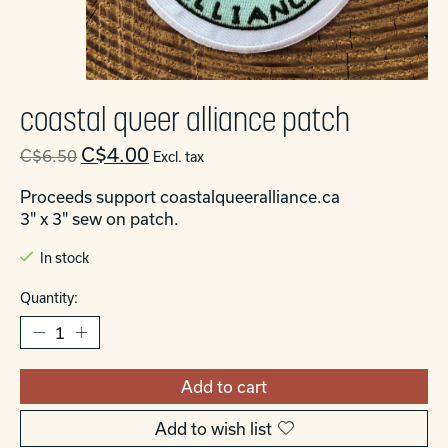
coastal queer alliance patch
C$4.00
C$6.50
Excl. tax
Proceeds support coastalqueeralliance.ca
3" x 3" sew on patch.
In stock
Quantity:
Add to cart
Add to wish list