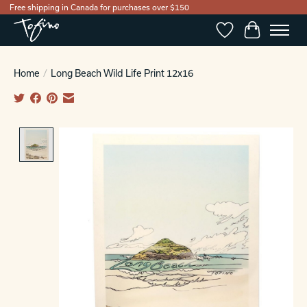
Free shipping in Canada for purchases over $150
Wishlist
Cart
Home
/
Long Beach Wild Life Print 12x16
Product image slideshow Items