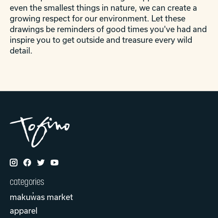
even the smallest things in nature, we can create a
growing respect for our environment. Let these
drawings be reminders of good times you've had and
inspire you to get outside and treasure every wild
detail.
categories
makuw̓as market
apparel