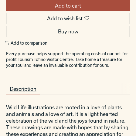
Add to cart
Add to wish list
Buy now
Add to comparison
Every purchase helps support the operating costs of our not-for-
profit Tourism Tofino Visitor Centre. Take home a treasure for
your soul and leave an invaluable contribution for ours.
Description
Wild Life illustrations are rooted in a love of plants
and animals and a love of art. It is a light hearted
celebration of the wild and the joys found in nature.
These drawings are made with hopes that by sharing
these experiences and creating an appreciation for