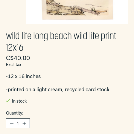
wild life long beach wild life print
12x16
C$40.00
Excl. tax
-12 x 16 inches
-printed on a light cream, recycled card stock
In stock
Quantity: