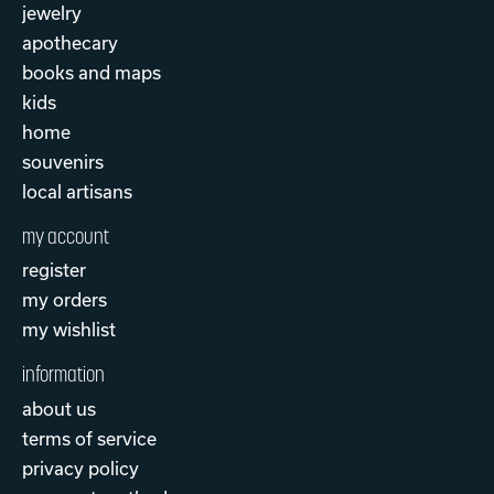
jewelry
apothecary
books and maps
kids
home
souvenirs
local artisans
my account
register
my orders
my wishlist
information
about us
terms of service
privacy policy