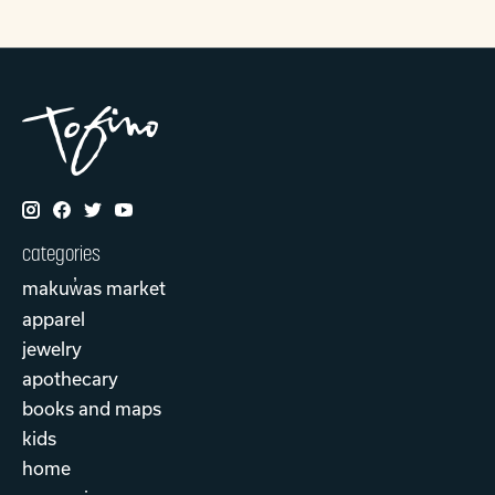
categories
makuw̓as market
apparel
jewelry
apothecary
books and maps
kids
home