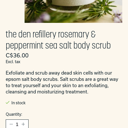
the den refillery rosemary &
peppermint sea salt body scrub
C$36.00
Excl. tax
Exfoliate and scrub away dead skin cells with our
epsom salt body scrubs. Salt scrubs are a great way
to treat yourself and your skin to an exfoliating,
cleansing and moisturizing treatment.
In stock
Quantity: