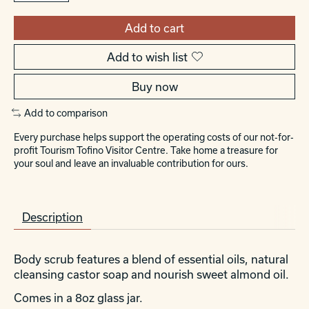
Add to cart
Add to wish list
Buy now
Add to comparison
Every purchase helps support the operating costs of our not-for-
profit Tourism Tofino Visitor Centre. Take home a treasure for
your soul and leave an invaluable contribution for ours.
Description
Body scrub features a blend of essential oils, natural
cleansing castor soap and nourish sweet almond oil.
Comes in a 8oz glass jar.