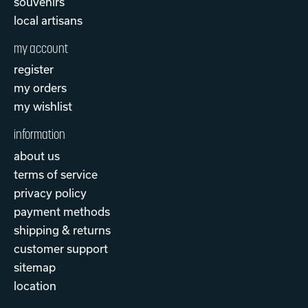
souvenirs
local artisans
my account
register
my orders
my wishlist
information
about us
terms of service
privacy policy
payment methods
shipping & returns
customer support
sitemap
location