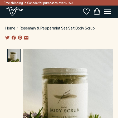
Free shipping in Canada for purchases over $150
Wishlist
Cart
Home
/
Rosemary & Peppermint Sea Salt Body Scrub
Product image slideshow Items