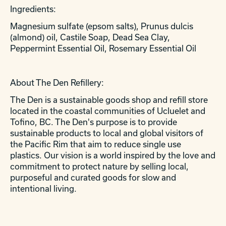
Ingredients:
Magnesium sulfate (epsom salts), Prunus dulcis
(almond) oil, Castile Soap, Dead Sea Clay,
Peppermint Essential Oil, Rosemary Essential Oil
About The Den Refillery:
The Den is a sustainable goods shop and refill store
located in the coastal communities of Ucluelet and
Tofino, BC. The Den's purpose is to provide
sustainable products to local and global visitors of
the Pacific Rim that aim to reduce single use
plastics. Our vision is a world inspired by the love and
commitment to protect nature by selling local,
purposeful and curated goods for slow and
intentional living.