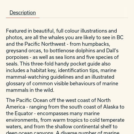
Description
Featured in beautiful, full colour illustrations and
photos, are all the whales you are likely to see in BC
and the Pacific Northwest - from humpbacks,
greysand orcas, to bottlenose dolphins and Dall's
porpoises - as well as sea lions and five species of
seals. This three-fold handy pocket guide also
includes a habitat key, identification tips, marine
mammal-watching guidelines and an illustrated
glossary of common visible behaviours of marine
mammals in the wild.
The Pacific Ocean off the west coast of North
America - ranging from the south coast of Alaska to
the Equator - encompasses many marine
environments, from warm tropics to cold temperate
waters, and from the shallow continental shelf to
deep ocean canyons. A diverse number of marine