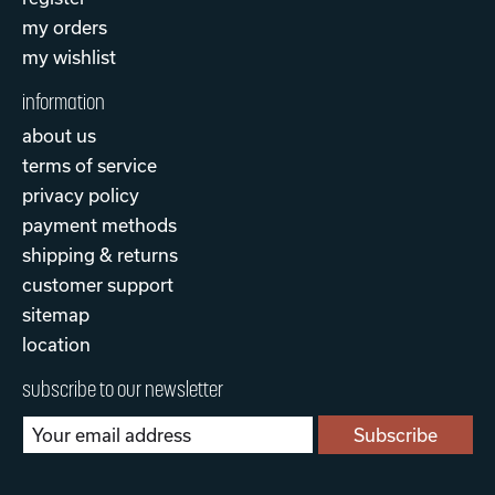
my orders
my wishlist
information
about us
terms of service
privacy policy
payment methods
shipping & returns
customer support
sitemap
location
subscribe to our newsletter
Subscribe