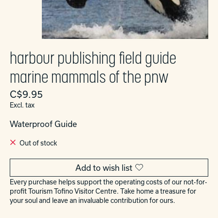
harbour publishing field guide
marine mammals of the pnw
C$9.95
Excl. tax
Waterproof Guide
Out of stock
Add to wish list
Every purchase helps support the operating costs of our not-for-
profit Tourism Tofino Visitor Centre. Take home a treasure for
your soul and leave an invaluable contribution for ours.