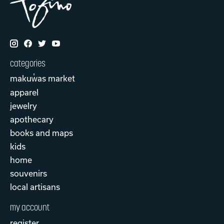
categories
makuw̓as market
apparel
jewelry
apothecary
books and maps
kids
home
souvenirs
local artisans
my account
register