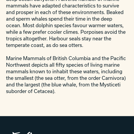
mammals have adapted characteristics to survive
and prosper in each of these environments. Beaked
and sperm whales spend their time in the deep
ocean. Most dolphin species favour warmer waters,
while a few prefer cooler climes. Porpoises avoid the
tropics altogether. Harbour seals stay near the
temperate coast, as do sea otters.
Marine Mammals of British Columbia and the Pacific
Northwest depicts all fifty species of living marine
mammals known to inhabit these waters, including
the smallest (the sea otter, from the order Carnivora)
and the largest (the blue whale, from the Mysticeti
suborder of Cetacea).