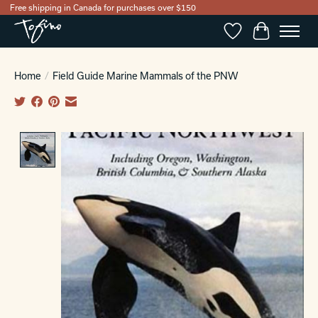
Free shipping in Canada for purchases over $150
Wishlist
Cart
Home
/
Field Guide Marine Mammals of the PNW
Product image slideshow Items