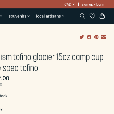
CAD
sign up / log in
souvenirs
local artisans
rism tofino glacier 15oz camp cup
 spec tofino
.00
ax
stock
y: