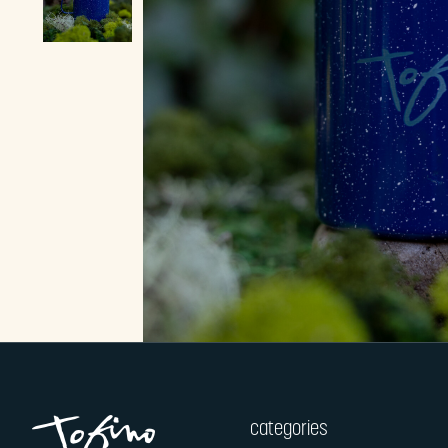
categories