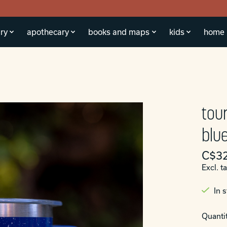
ry
apothecary
books and maps
kids
home
tou
blue
C$32
Excl. t
In 
Quantit