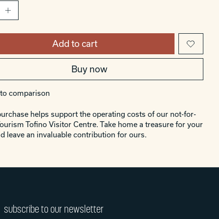
Add to cart
Buy now
to comparison
urchase helps support the operating costs of our not-for-
Tourism Tofino Visitor Centre. Take home a treasure for your
d leave an invaluable contribution for ours.
subscribe to our newsletter