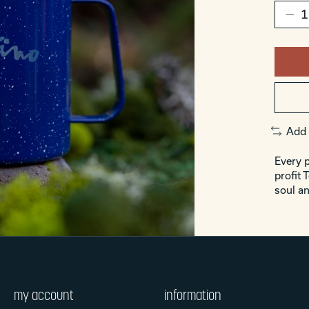
Add 
Every p
profit 
soul an
my account
information