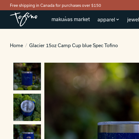
Free shipping in Canada for purchases over $150
makuw̓as market
apparel
jewel
Home
/
Glacier 15oz Camp Cup blue Spec Tofino
Product image slideshow Items