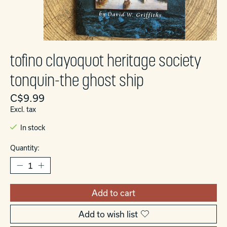
tofino clayoquot heritage society
tonquin-the ghost ship
C$9.99
Excl. tax
In stock
Quantity:
Add to cart
Add to wish list