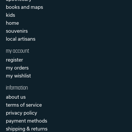
books and maps
kids
home
souvenirs
local artisans
my account
register
my orders
my wishlist
information
about us
terms of service
privacy policy
payment methods
shipping & returns