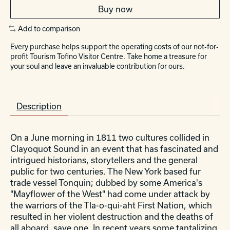
Buy now
Add to comparison
Every purchase helps support the operating costs of our not-for-
profit Tourism Tofino Visitor Centre. Take home a treasure for
your soul and leave an invaluable contribution for ours.
Description
On a June morning in 1811 two cultures collided in
Clayoquot Sound in an event that has fascinated and
intrigued historians, storytellers and the general
public for two centuries. The New York based fur
trade vessel Tonquin; dubbed by some America's
"Mayflower of the West" had come under attack by
the warriors of the Tla-o-qui-aht First Nation, which
resulted in her violent destruction and the deaths of
all aboard, save one. In recent years some tantalizing