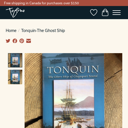
Free shipping in Canada for purchases over $150
Wishlist
Cart
Home
/
Tonquin-The Ghost Ship
Product image slideshow Items