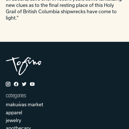
new clues as to the final resting place of this Holy
Grail of British Columbia shipwrecks have come to
light."
categories
makuw̓as market
apparel
jewelry
apothecary